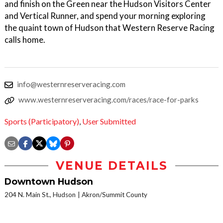
and finish on the Green near the Hudson Visitors Center
and Vertical Runner, and spend your morning exploring
the quaint town of Hudson that Western Reserve Racing
calls home.
info@westernreserveracing.com
www.westernreserveracing.com/races/race-for-parks
Sports (Participatory)
,
User Submitted
VENUE DETAILS
Downtown Hudson
204 N. Main St., Hudson
Akron/Summit County