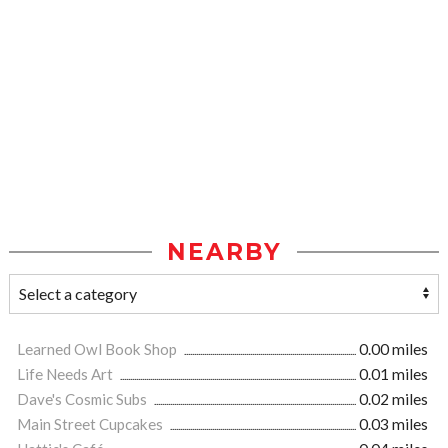
NEARBY
Learned Owl Book Shop
0.00 miles
Life Needs Art
0.01 miles
Dave's Cosmic Subs
0.02 miles
Main Street Cupcakes
0.03 miles