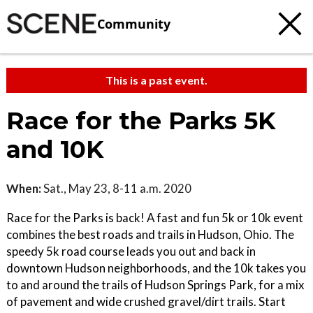
Community
This is a past event.
Race for the Parks 5K
and 10K
When:
Sat., May 23, 8-11 a.m. 2020
Race for the Parks is back! A fast and fun 5k or 10k event
combines the best roads and trails in Hudson, Ohio. The
speedy 5k road course leads you out and back in
downtown Hudson neighborhoods, and the 10k takes you
to and around the trails of Hudson Springs Park, for a mix
of pavement and wide crushed gravel/dirt trails. Start