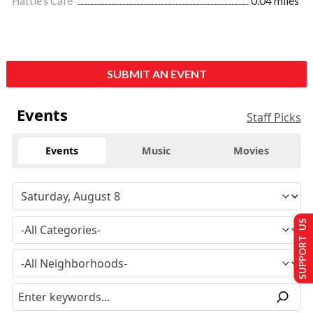
Hattie's Café
0.04 miles
SUBMIT AN EVENT
Events
Staff Picks
Events
Music
Movies
SUPPORT US