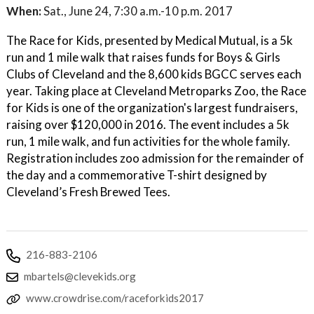
When:
Sat., June 24, 7:30 a.m.-10 p.m. 2017
The Race for Kids, presented by Medical Mutual, is a 5k
run and 1 mile walk that raises funds for Boys & Girls
Clubs of Cleveland and the 8,600 kids BGCC serves each
year. Taking place at Cleveland Metroparks Zoo, the Race
for Kids is one of the organization's largest fundraisers,
raising over $120,000 in 2016. The event includes a 5k
run, 1 mile walk, and fun activities for the whole family.
Registration includes zoo admission for the remainder of
the day and a commemorative T-shirt designed by
Cleveland’s Fresh Brewed Tees.
216-883-2106
mbartels@clevekids.org
www.crowdrise.com/raceforkids2017