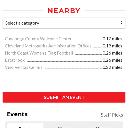
NEARBY
Cuyahoga County Welcome Center
0.17 miles
Cleveland Metroparks Administration Offices
0.19 miles
North Coast Women's Flag Football
0.26 miles
Estabrook
0.26 miles
Vino Veritas Cellars
0.32 miles
SUBMIT AN EVENT
Events
Staff Picks