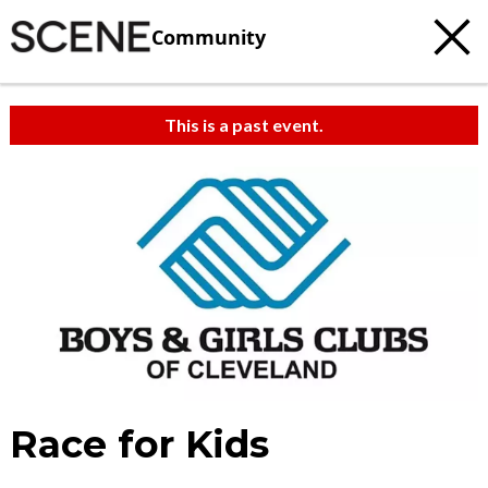
Community
This is a past event.
Race for Kids