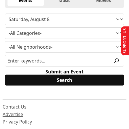
Events
Music
Movies
SUPPORT US
Submit an Event
Contact Us
Advertise
Privacy Policy