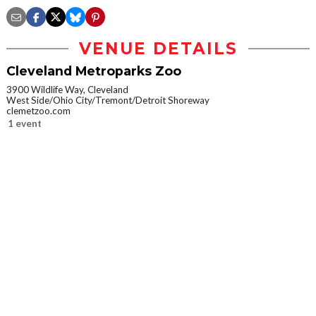
VENUE DETAILS
Cleveland Metroparks Zoo
3900 Wildlife Way, Cleveland
West Side/Ohio City/Tremont/Detroit Shoreway
clemetzoo.com
1 event