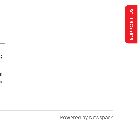
SUPPORT US
s
s
Powered by Newspack