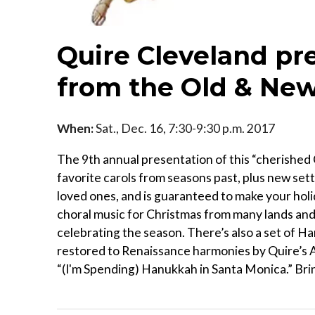
Quire Cleveland pre
from the Old & New
When:
Sat., Dec. 16, 7:30-9:30 p.m. 2017
The 9th annual presentation of this “cherished 
favorite carols from seasons past, plus new sett
loved ones, and is guaranteed to make your hol
choral music for Christmas from many lands and c
celebrating the season. There’s also a set of 
restored to Renaissance harmonies by Quire’s Ar
“(I'm Spending) Hanukkah in Santa Monica.” Brin