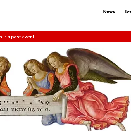
News
Ev
s is a past event.