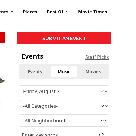
ents
Places
Best Of
Movie Times
SUBMIT AN EVENT
Events
Staff Picks
Events
Music
Movies