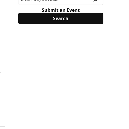
Submit an Event
r