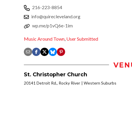
216-223-8854
info@quirecleveland.org
wp.me/p1vQ6e-1im
Music Around Town
,
User Submitted
VEN
St. Christopher Church
20141 Detroit Rd., Rocky River
Western Suburbs