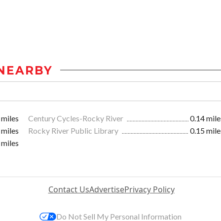
NEARBY
 miles
Century Cycles-Rocky River
0.14 mile
 miles
Rocky River Public Library
0.15 mile
 miles
Contact Us
Advertise
Privacy Policy
Do Not Sell My Personal Information