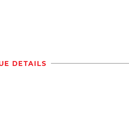
UE DETAILS