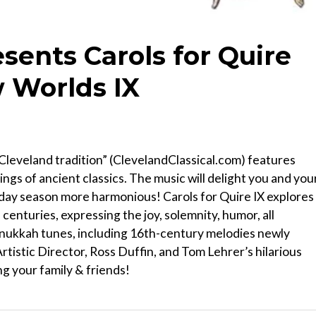
sents Carols for Quire
 Worlds IX
Cleveland tradition” (ClevelandClassical.com) features
ings of ancient classics. The music will delight you and you
iday season more harmonious! Carols for Quire IX explores
enturies, expressing the joy, solemnity, humor, all
Hanukkah tunes, including 16th-century melodies newly
tistic Director, Ross Duffin, and Tom Lehrer’s hilarious
g your family & friends!