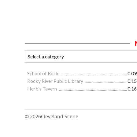
School of Rock
0.09
Rocky River Public Library
0.15
Herb's Tavern
0.16
© 2026
Cleveland Scene