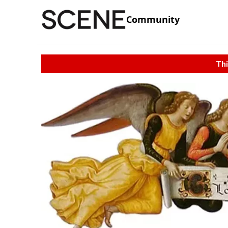
Community
Thi