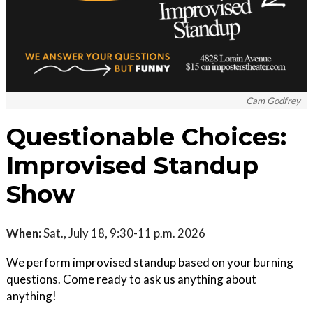
Cam Godfrey
Questionable Choices:
Improvised Standup
Show
When:
Sat., July 18, 9:30-11 p.m. 2026
We perform improvised standup based on your burning
questions. Come ready to ask us anything about
anything!