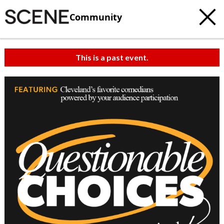
Community
This is a past event.