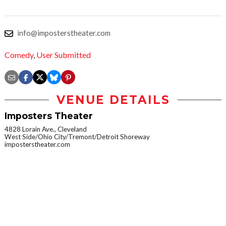
info@imposterstheater.com
Comedy
,
User Submitted
VENUE DETAILS
Imposters Theater
4828 Lorain Ave., Cleveland
West Side/Ohio City/Tremont/Detroit Shoreway
imposterstheater.com