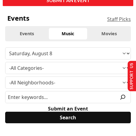
SUBMIT AN EVENT
Events
Staff Picks
Events
Music
Movies
SUPPORT US
Submit an Event