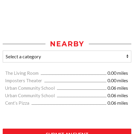
NEARBY
The Living Room
0.00 miles
Imposters Theater
0.00 miles
Urban Community School
0.06 miles
Urban Community School
0.06 miles
Cent’s Pizza
0.06 miles