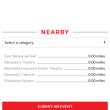
NEARBY
East Rehearsal Hall
0.00 miles
Kennedy's Theatre
0.00 miles
Westfield Insurance Studio Theatre
0.00 miles
Kennedy's Cabaret
0.00 miles
Playhouse Square
0.00 miles
SUBMIT AN EVENT