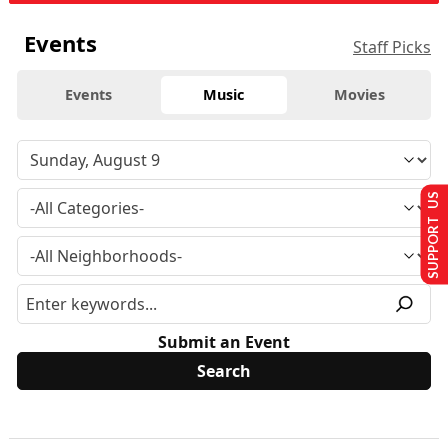
Events
Staff Picks
Events
Music
Movies
SUPPORT US
Submit an Event