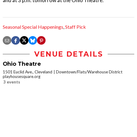
and at 3 p.m. tomorrow at the Ohio Theatre.
Seasonal Special Happenings
,
Staff Pick
VENUE DETAILS
Ohio Theatre
1501 Euclid Ave., Cleveland
Downtown/Flats/Warehouse District
playhousesquare.org
3 events