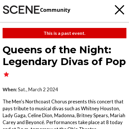
Community
This is a past event.
Queens of the Night:
Legendary Divas of Pop
When:
Sat., March 2 2024
The Men's Northcoast Chorus presents this concert that
pays tribute to musical divas such as Whitney Houston,
Lady Gaga, Celine Dion, Madonna, Britney Spears, Mariah
Carey and Beyoncé. Performances take place at 8 today