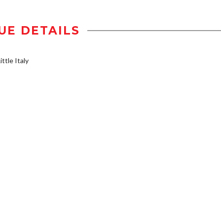
UE DETAILS
ttle Italy