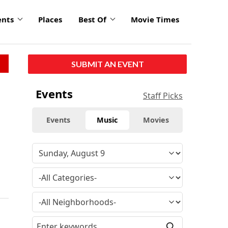
ents
Places
Best Of
Movie Times
SUBMIT AN EVENT
Events
Staff Picks
Events
Music
Movies