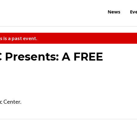
News
Ev
s is a past event.
 Presents: A FREE
c Center.