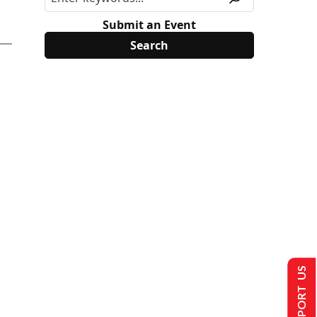
Submit an Event
SUPPORT US