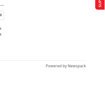
s
s
Powered by Newspack