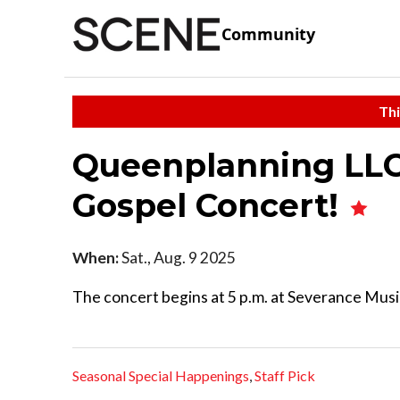
Community
Thi
Queenplanning LLC
Gospel Concert!
When:
Sat., Aug. 9 2025
The concert begins at 5 p.m. at Severance Musi
Seasonal Special Happenings
,
Staff Pick