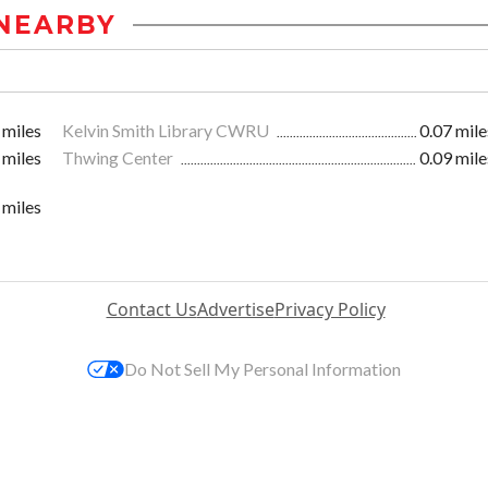
NEARBY
 miles
Kelvin Smith Library CWRU
0.07 mile
 miles
Thwing Center
0.09 mile
 miles
Contact Us
Advertise
Privacy Policy
Do Not Sell My Personal Information