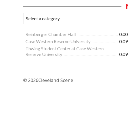
Reinberger Chamber Hall
0.00
Case Western Reserve University
0.09
Thwing Student Center at Case Western
Reserve University
0.09
© 2026
Cleveland Scene