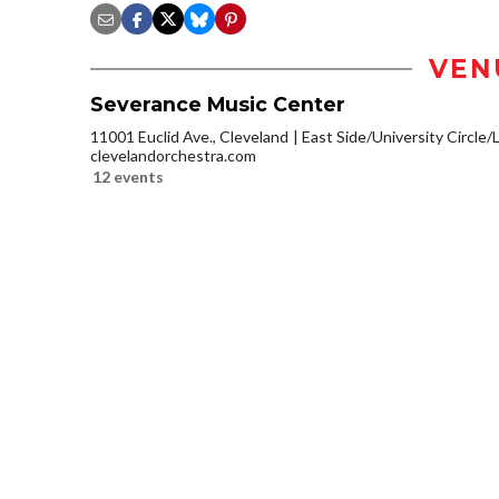
VEN
Severance Music Center
11001 Euclid Ave., Cleveland
East Side/University Circle/Li
clevelandorchestra.com
12 events