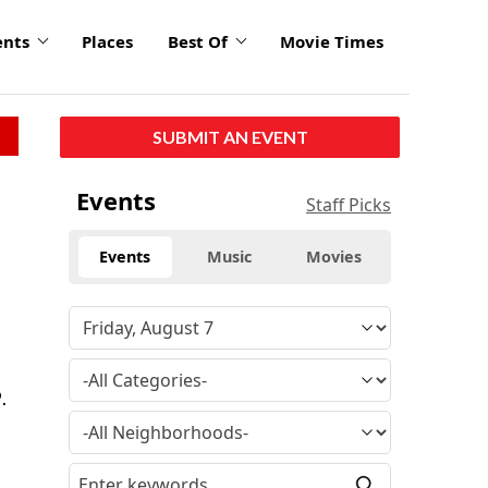
ents
Places
Best Of
Movie Times
SUBMIT AN EVENT
Events
Staff Picks
Events
Music
Movies
.