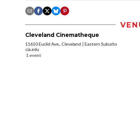
VEN
Cleveland Cinematheque
11610 Euclid Ave., Cleveland
Eastern Suburbs
cia.edu
1 event