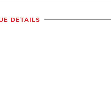
UE DETAILS