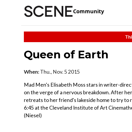
Community
Thi
Queen of Earth
When:
Thu., Nov. 5 2015
Mad Men's Elisabeth Moss stars in writer-direc
on the verge of a nervous breakdown. After her
retreats to her friend's lakeside home to try to
6:45 at the Cleveland Institute of Art Cinemath
(Niesel)