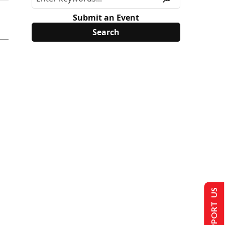
Submit an Event
SUPPORT US