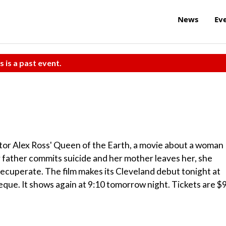
News
Ev
s is a past event.
tor Alex Ross' Queen of the Earth, a movie about a woman
 father commits suicide and her mother leaves her, she
 recuperate. The film makes its Cleveland debut tonight at
eque. It shows again at 9:10 tomorrow night. Tickets are $9