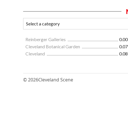
Reinberger Galleries
0.00
Cleveland Botanical Garden
0.07
Cleveland
0.08
© 2026
Cleveland Scene