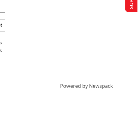
s
s
Powered by Newspack