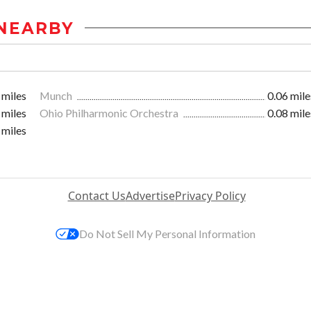
NEARBY
 miles
Munch
0.06 mile
 miles
Ohio Philharmonic Orchestra
0.08 mile
 miles
Contact Us
Advertise
Privacy Policy
Do Not Sell My Personal Information