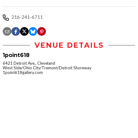
216-241-6711
VENUE DETAILS
1point618
6421 Detroit Ave., Cleveland
West Side/Ohio City/Tremont/Detroit Shoreway
1point618gallery.com