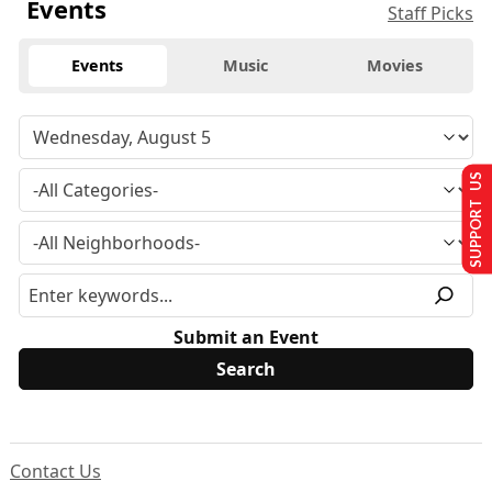
Events
Staff Picks
Events
Music
Movies
SUPPORT US
Submit an Event
Contact Us