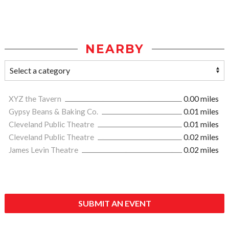
NEARBY
XYZ the Tavern
0.00 miles
Gypsy Beans & Baking Co.
0.01 miles
Cleveland Public Theatre
0.01 miles
Cleveland Public Theatre
0.02 miles
James Levin Theatre
0.02 miles
SUBMIT AN EVENT