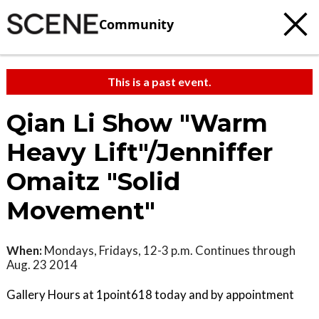
Community
This is a past event.
Qian Li Show "Warm
Heavy Lift"/Jenniffer
Omaitz "Solid
Movement"
When:
Mondays, Fridays, 12-3 p.m. Continues through
Aug. 23 2014
Gallery Hours at 1point618 today and by appointment