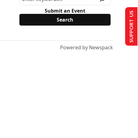
Submit an Event
SUPPORT US
Powered by Newspack