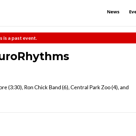
News
Ev
s is a past event.
EuroRhythms
re (3:30), Ron Chick Band (6), Central Park Zoo (4), and