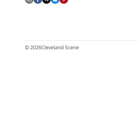
© 2026
Cleveland Scene