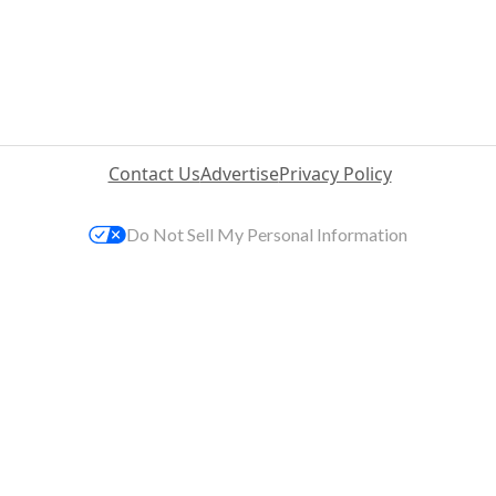
Contact Us
Advertise
Privacy Policy
Do Not Sell My Personal Information