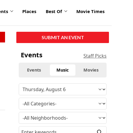
ents
Places
Best Of
Movie Times
SUBMIT AN EVENT
Events
Staff Picks
Events
Music
Movies