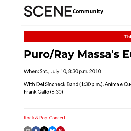
Community
Thi
Puro/Ray Massa's 
When:
Sat., July 10, 8:30 p.m. 2010
With Del Sincheck Band (1:30 p.m.), Anima e Cuo
Frank Gallo (6:30)
Rock & Pop
,
Concert