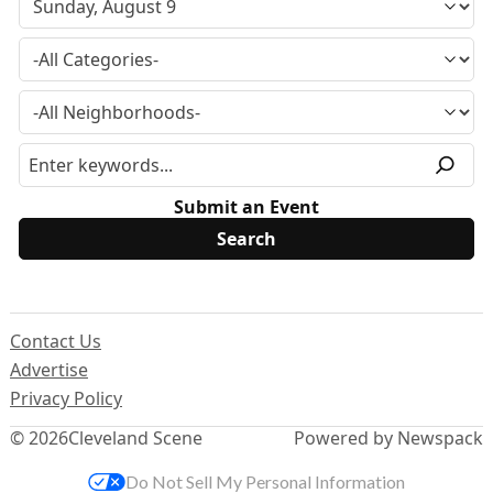
Submit an Event
Contact Us
Advertise
Privacy Policy
© 2026
Cleveland Scene
Powered by Newspack
Do Not Sell My Personal Information