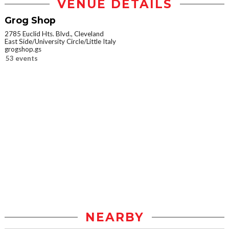
VENUE DETAILS
Grog Shop
2785 Euclid Hts. Blvd., Cleveland
East Side/University Circle/Little Italy
grogshop.gs
53 events
NEARBY