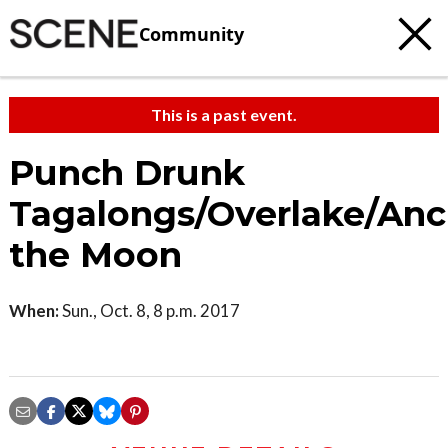
Community
This is a past event.
Punch Drunk
Tagalongs/Overlake/Anc
the Moon
When:
Sun., Oct. 8, 8 p.m. 2017