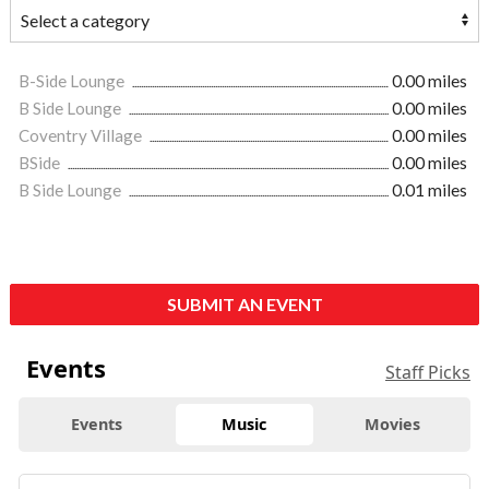
B-Side Lounge
0.00 miles
B Side Lounge
0.00 miles
Coventry Village
0.00 miles
BSide
0.00 miles
B Side Lounge
0.01 miles
SUBMIT AN EVENT
Events
Staff Picks
Events
Music
Movies