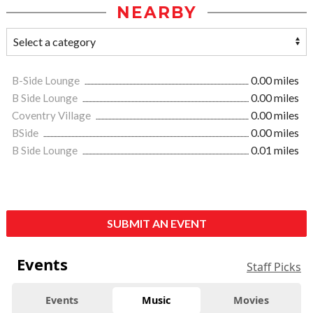
NEARBY
B-Side Lounge
0.00 miles
B Side Lounge
0.00 miles
Coventry Village
0.00 miles
BSide
0.00 miles
B Side Lounge
0.01 miles
SUBMIT AN EVENT
Events
Staff Picks
Events
Music
Movies