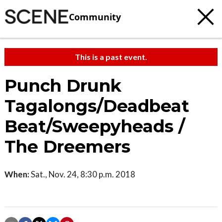
Community
This is a past event.
Punch Drunk
Tagalongs/Deadbeat
Beat/Sweepyheads /
The Dreemers
When:
Sat., Nov. 24, 8:30 p.m. 2018