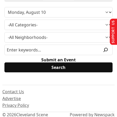
SUPPORT US
Submit an Event
Contact Us
Advertise
Privacy Policy
© 2026
Cleveland Scene
Powered by Newspack