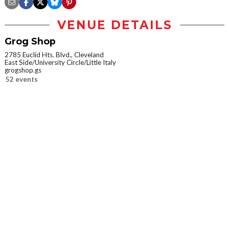
VENUE DETAILS
Grog Shop
2785 Euclid Hts. Blvd., Cleveland
East Side/University Circle/Little Italy
grogshop.gs
52 events