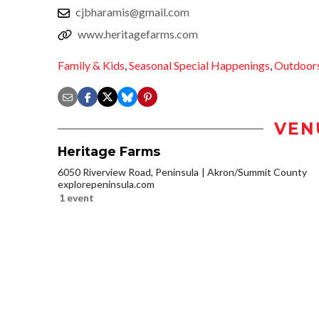
cjbharamis@gmail.com
www.heritagefarms.com
Family & Kids
,
Seasonal Special Happenings
,
Outdoor
VEN
Heritage Farms
6050 Riverview Road, Peninsula
Akron/Summit County
explorepeninsula.com
1 event