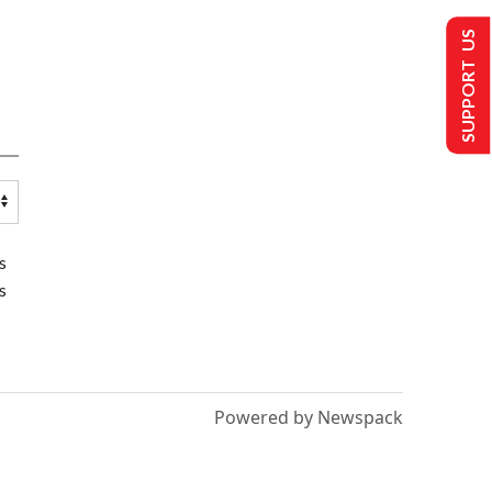
SUPPORT US
s
s
Powered by Newspack