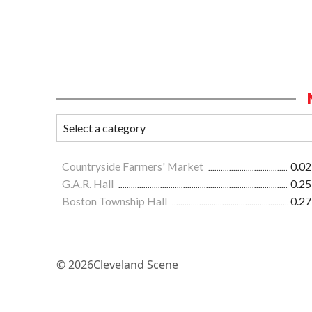
Countryside Farmers' Market
0.02
G.A.R. Hall
0.25
Boston Township Hall
0.27
© 2026
Cleveland Scene