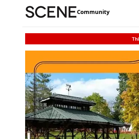
Community
Thi