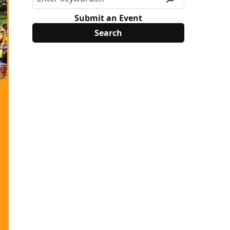
Submit an Event