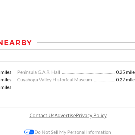
NEARBY
 miles
Peninsula G.A.R. Hall
0.25 mile
 miles
Cuyahoga Valley Historical Museum
0.27 mile
 miles
Contact Us
Advertise
Privacy Policy
Do Not Sell My Personal Information