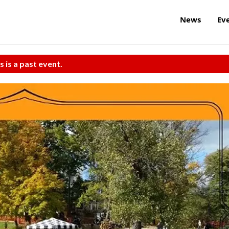
News
Ev
s is a past event.