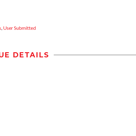
s
,
User Submitted
UE DETAILS