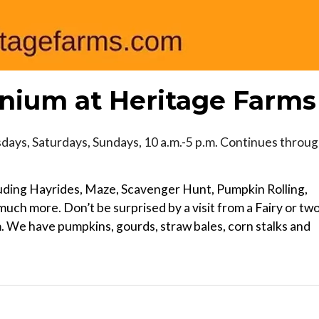
ium at Heritage Farms
ays, Saturdays, Sundays, 10 a.m.-5 p.m. Continues throu
cluding Hayrides, Maze, Scavenger Hunt, Pumpkin Rolling,
ch more. Don’t be surprised by a visit from a Fairy or tw
We have pumpkins, gourds, straw bales, corn stalks and