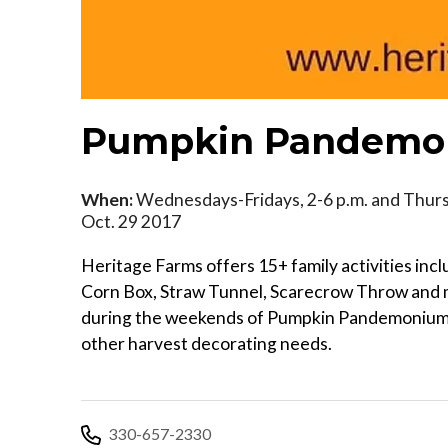
Pumpkin Pandemon
When:
Wednesdays-Fridays, 2-6 p.m. and Thursd
Oct. 29 2017
Heritage Farms offers 15+ family activities in
Corn Box, Straw Tunnel, Scarecrow Throw and mu
during the weekends of Pumpkin Pandemonium. 
other harvest decorating needs.
330-657-2330