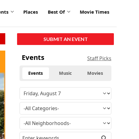
ents
Places
Best Of
Movie Times
SUBMIT AN EVENT
Events
Staff Picks
Events
Music
Movies