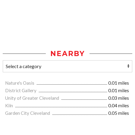
NEARBY
Nature's Oasis
0.01 miles
District Gallery
0.01 miles
Unity of Greater Cleveland
0.03 miles
Kiln
0.04 miles
Garden City Cleveland
0.05 miles