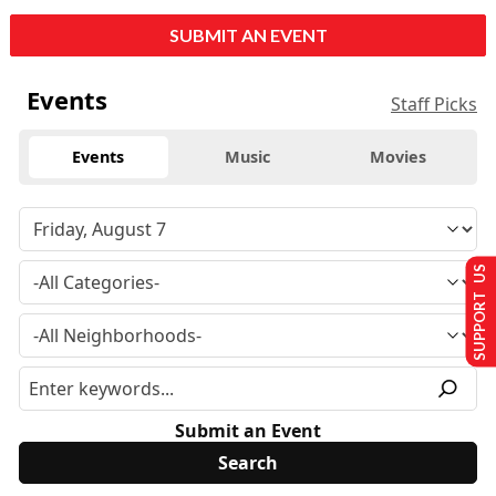
SUBMIT AN EVENT
Events
Staff Picks
Events
Music
Movies
SUPPORT US
Submit an Event