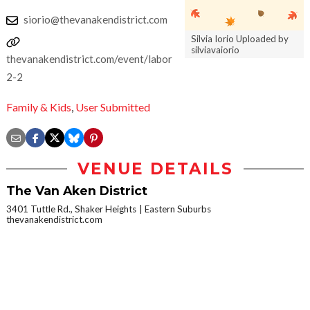
siorio@thevanakendistrict.com
Silvia Iorio Uploaded by
silviavaiorio
thevanakendistrict.com/event/labordaysh-
2-2
Family & Kids
,
User Submitted
VENUE DETAILS
The Van Aken District
3401 Tuttle Rd., Shaker Heights
Eastern Suburbs
thevanakendistrict.com