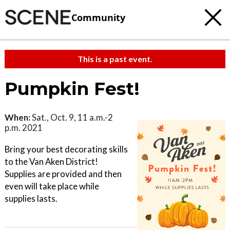
Community
This is a past event.
Pumpkin Fest!
When:
Sat., Oct. 9, 11 a.m.-2
p.m. 2021
Bring your best decorating skills
to the Van Aken District!
Supplies are provided and then
even will take place while
supplies lasts.