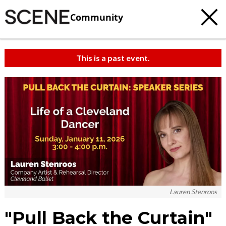
Community
This is a past event.
c
t
e
Lauren Stenroos
"Pull Back the Curtain"