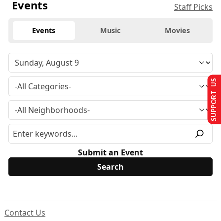
Events
Staff Picks
Events
Music
Movies
SUPPORT US
Submit an Event
Contact Us