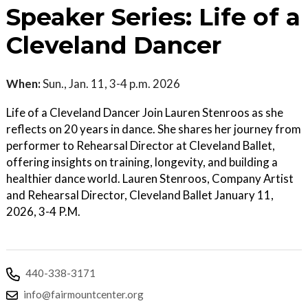
Speaker Series: Life of a
Cleveland Dancer
When:
Sun., Jan. 11, 3-4 p.m. 2026
Life of a Cleveland Dancer Join Lauren Stenroos as she
reflects on 20 years in dance. She shares her journey from
performer to Rehearsal Director at Cleveland Ballet,
offering insights on training, longevity, and building a
healthier dance world. Lauren Stenroos, Company Artist
and Rehearsal Director, Cleveland Ballet January 11,
2026, 3-4 P.M.
440-338-3171
info@fairmountcenter.org