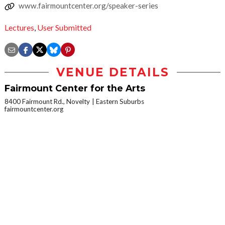
www.fairmountcenter.org/speaker-series
Lectures
,
User Submitted
VENUE DETAILS
Fairmount Center for the Arts
8400 Fairmount Rd., Novelty
Eastern Suburbs
fairmountcenter.org