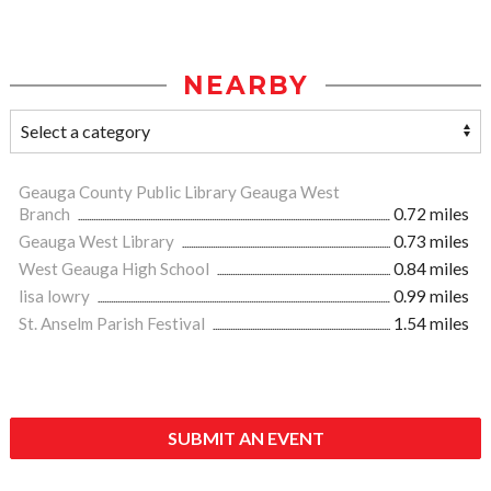
NEARBY
Geauga County Public Library Geauga West
Branch
0.72 miles
Geauga West Library
0.73 miles
West Geauga High School
0.84 miles
lisa lowry
0.99 miles
St. Anselm Parish Festival
1.54 miles
SUBMIT AN EVENT