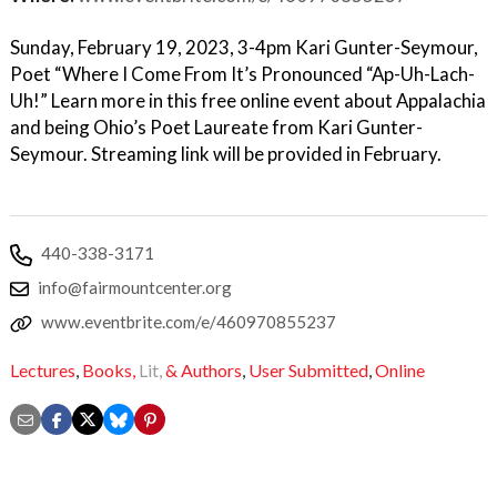
Sunday, February 19, 2023, 3-4pm Kari Gunter-Seymour,
Poet “Where I Come From It’s Pronounced “Ap-Uh-Lach-
Uh!” Learn more in this free online event about Appalachia
and being Ohio’s Poet Laureate from Kari Gunter-
Seymour. Streaming link will be provided in February.
440-338-3171
info@fairmountcenter.org
www.eventbrite.com/e/460970855237
Lectures
,
Books,
Lit,
& Authors
,
User Submitted
,
Online