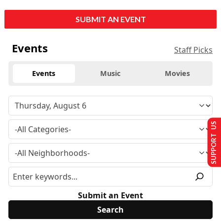
SUBMIT AN EVENT
Events
Staff Picks
Events
Music
Movies
SUPPORT US
Submit an Event