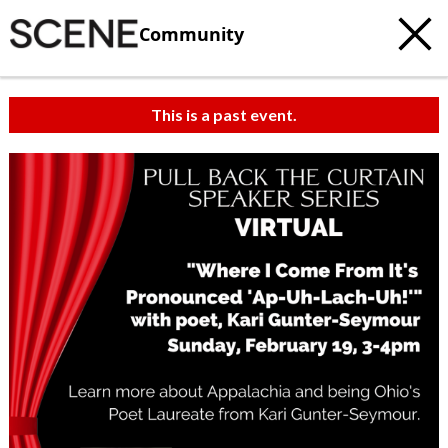
Community
This is a past event.