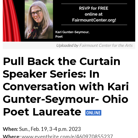
Uploaded by
Fairmount Center for the Arts
Pull Back the Curtain
Speaker Series: In
Conversation with Kari
Gunter-Seymour- Ohio
Poet Laureate
When:
Sun., Feb. 19, 3-4 p.m. 2023
Where:
www.eventbrite.com/e/460970855237