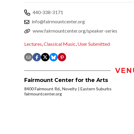
440-338-3171
info@fairmountcenter.org
www.fairmountcenter.org/speaker-series
Lectures
,
Classical Music
,
User Submitted
VEN
Fairmount Center for the Arts
8400 Fairmount Rd., Novelty
Eastern Suburbs
fairmountcenter.org