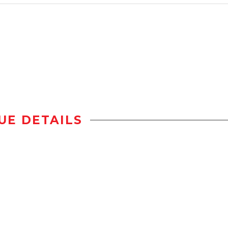
UE DETAILS