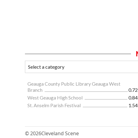
Geauga County Public Library Geauga West
Branch
0.72
West Geauga High School
0.84
St. Anselm Parish Festival
1.54
© 2026
Cleveland Scene