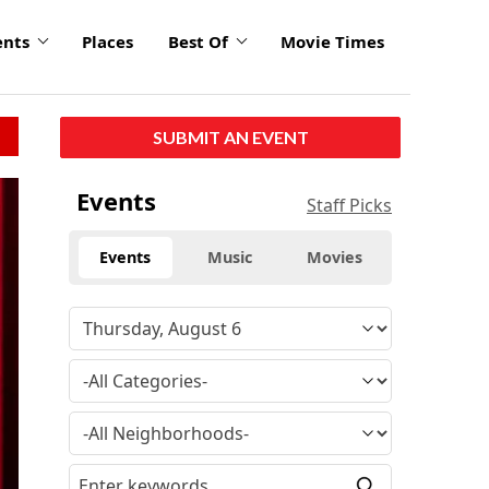
ents
Places
Best Of
Movie Times
SUBMIT AN EVENT
click
Events
Staff Picks
to
enlarge
Events
Music
Movies