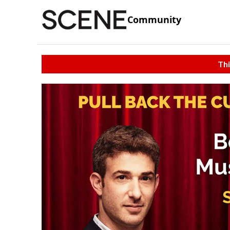
Community
Thi