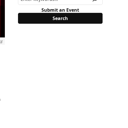
Submit an Event
rg
n