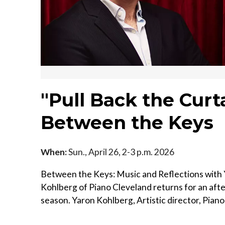
"Pull Back the Curt
Between the Keys
When:
Sun., April 26, 2-3 p.m. 2026
Between the Keys: Music and Reflections with Y
Kohlberg of Piano Cleveland returns for an aft
season. Yaron Kohlberg, Artistic director, Piano