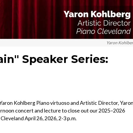
Yaron Kohlbe
ain" Speaker Series:
aron Kohlberg Piano virtuoso and Artistic Director, Yaro
ernoon concert and lecture to close out our 2025–2026
 Cleveland April 26, 2026, 2-3 p.m.