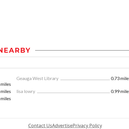
NEARBY
Geauga West Library
0.73 mile
 miles
 miles
lisa lowry
0.99 mile
 miles
Contact Us
Advertise
Privacy Policy