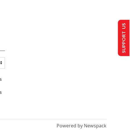
SUPPORT US
s
s
Powered by Newspack