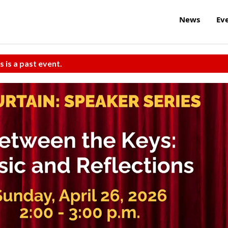
News
Ev
s is a past event.