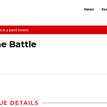
News
Ev
s is a past event.
e Battle
UE DETAILS