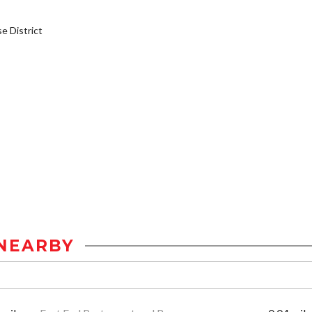
 District
NEARBY