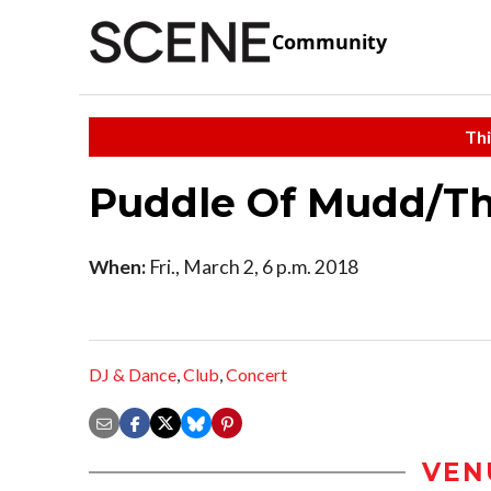
Community
Thi
Puddle Of Mudd/Th
When:
Fri., March 2, 6 p.m. 2018
DJ & Dance
,
Club
,
Concert
VEN