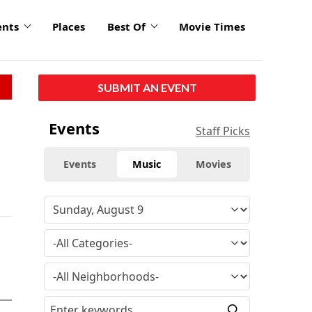
ents
Places
Best Of
Movie Times
SUBMIT AN EVENT
Events
Staff Picks
Events
Music
Movies