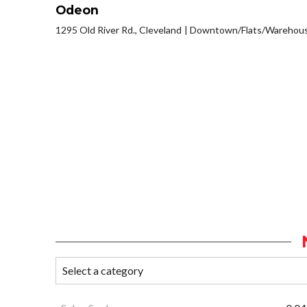
Odeon
1295 Old River Rd., Cleveland
Downtown/Flats/Warehouse