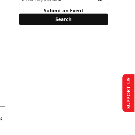
Submit an Event
SUPPORT US