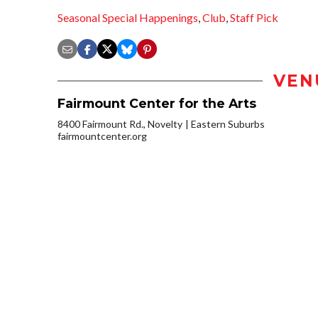
Seasonal Special Happenings
,
Club
,
Staff Pick
VEN
Fairmount Center for the Arts
8400 Fairmount Rd., Novelty
Eastern Suburbs
fairmountcenter.org