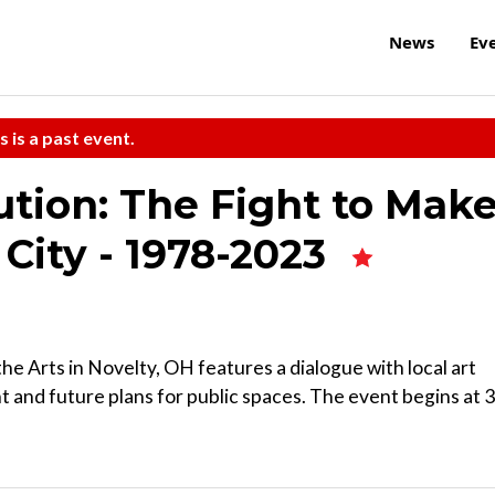
News
Ev
s is a past event.
ution: The Fight to Mak
 City - 1978-2023
he Arts in Novelty, OH features a dialogue with local art
nt and future plans for public spaces. The event begins at 3