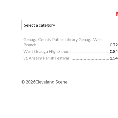
Geauga County Public Library Geauga West
Branch
0.72
West Geauga High School
0.84
St. Anselm Parish Festival
1.54
© 2026
Cleveland Scene