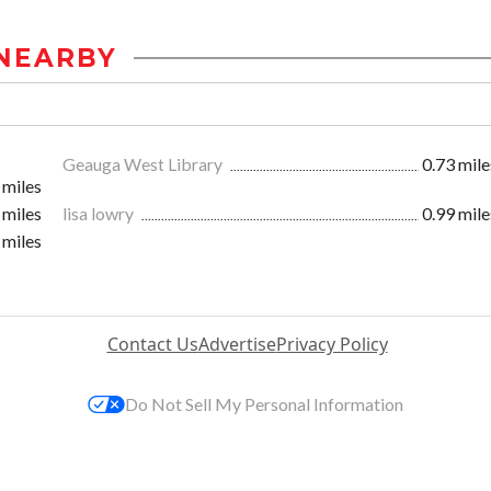
NEARBY
Geauga West Library
0.73 mile
 miles
 miles
lisa lowry
0.99 mile
 miles
Contact Us
Advertise
Privacy Policy
Do Not Sell My Personal Information