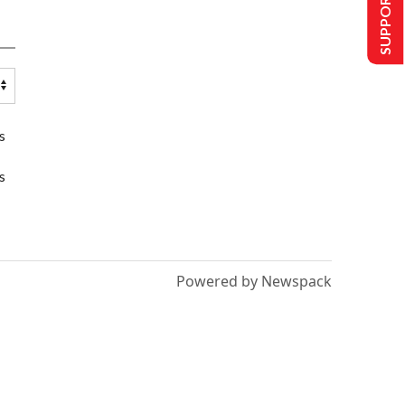
SUPPORT US
s
s
Powered by Newspack