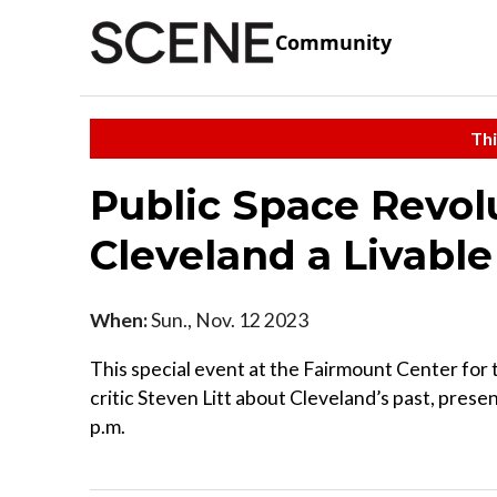
Community
Thi
Public Space Revol
Cleveland a Livable
When:
Sun., Nov. 12 2023
This special event at the Fairmount Center for t
critic Steven Litt about Cleveland’s past, prese
p.m.