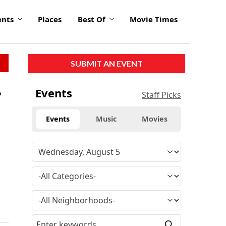
ents
Places
Best Of
Movie Times
SUBMIT AN EVENT
e
Events
Staff Picks
Events
Music
Movies