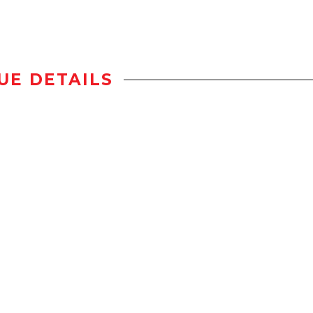
UE DETAILS