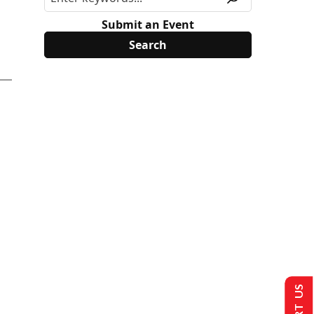
Submit an Event