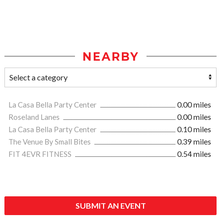
NEARBY
La Casa Bella Party Center
0.00 miles
Roseland Lanes
0.00 miles
La Casa Bella Party Center
0.10 miles
The Venue By Small Bites
0.39 miles
FIT 4EVR FITNESS
0.54 miles
SUBMIT AN EVENT