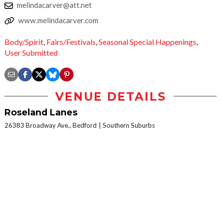
melindacarver@att.net
www.melindacarver.com
Body/Spirit
,
Fairs/Festivals
,
Seasonal Special Happenings
,
User Submitted
VENUE DETAILS
Roseland Lanes
26383 Broadway Ave., Bedford
Southern Suburbs