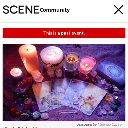
Community
This is a past event.
Uploaded by
Melinda Carver