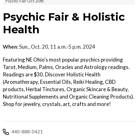
Psychc Fair Oct 20th
Psychic Fair & Holistic
Health
When:
Sun., Oct. 20, 11 a.m.-5 p.m. 2024
Featuring NE Ohio's most popular psychics providing
Tarot, Medium, Palms, Oracles and Astrology readings.
Readings are $30. Discover Holistic Health
(Aromatherapy, Essential Oils, Reiki Healing, CBD
products, Herbal Tinctures, Organic Skincare & Beauty,
Nutritional Supplements and Organic Cleaning Products).
Shop for jewelry, crystals, art, crafts and more!
440-888-0421