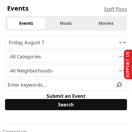
Events
Staff Picks
Events
Music
Movies
SUPPORT US
Submit an Event
Contact Us