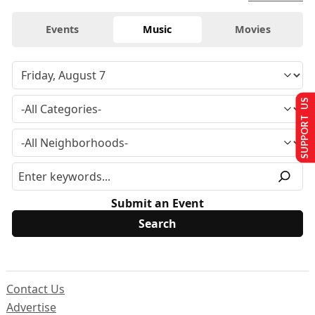
Events
Music
Movies
SUPPORT US
Submit an Event
Contact Us
Advertise