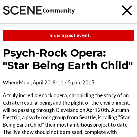
Community
This is a past event.
Psych-Rock Opera:
"Star Being Earth Child"
When:
Mon., April 20, 8-11:45 p.m. 2015
A truly incredible rock opera, chronicling the story of an
extraterrestrial being and the plight of the environment,
will be passing through Cleveland on April 20th. Autumn
Electric, a psych-rock group from Seattle, is calling “Star
Being Earth Child” their most ambitious project to date.
The live show should not be missed, complete with