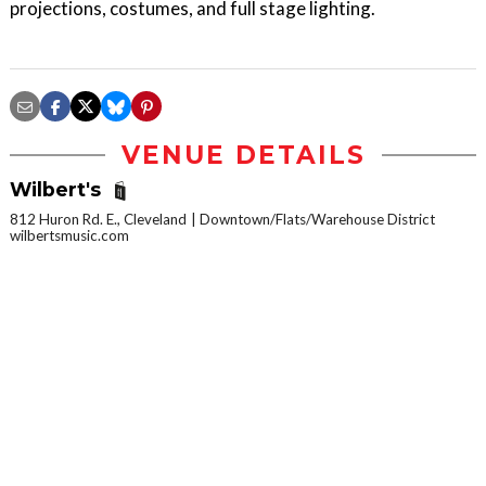
projections, costumes, and full stage lighting.
VENUE DETAILS
Wilbert's
812 Huron Rd. E., Cleveland
Downtown/Flats/Warehouse District
wilbertsmusic.com