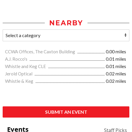
NEARBY
CCWA Offices, The Caxton Building
0.00 miles
A.J. Rocco's
0.01 miles
Whistle and Keg CLE
0.01 miles
Jerold Optical
0.02 miles
Whistle & Keg
0.02 miles
SUBMIT AN EVENT
Events
Staff Picks