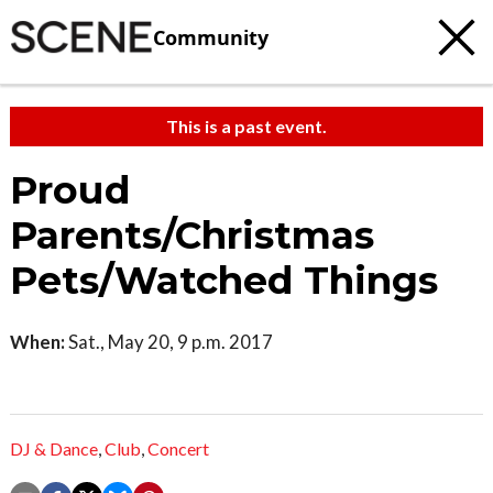
Community
This is a past event.
Proud
Parents/Christmas
Pets/Watched Things
When:
Sat., May 20, 9 p.m. 2017
DJ & Dance
,
Club
,
Concert