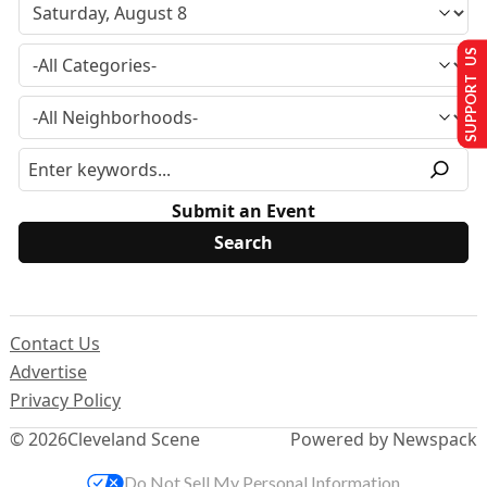
SUPPORT US
Submit an Event
Contact Us
Advertise
Privacy Policy
© 2026
Cleveland Scene
Powered by Newspack
Do Not Sell My Personal Information