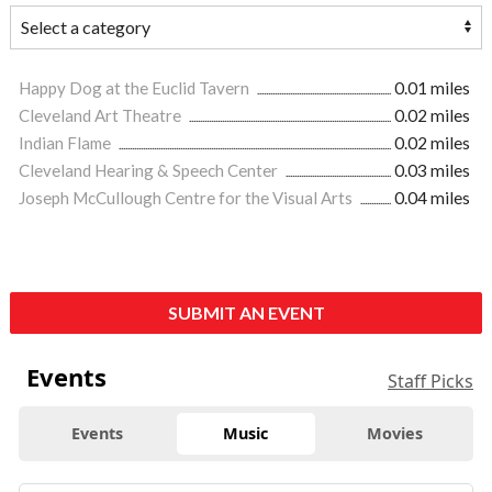
Happy Dog at the Euclid Tavern
0.01 miles
Cleveland Art Theatre
0.02 miles
Indian Flame
0.02 miles
Cleveland Hearing & Speech Center
0.03 miles
Joseph McCullough Centre for the Visual Arts
0.04 miles
SUBMIT AN EVENT
Events
Staff Picks
Events
Music
Movies