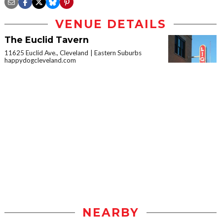
VENUE DETAILS
The Euclid Tavern
11625 Euclid Ave., Cleveland
Eastern Suburbs
happydogcleveland.com
NEARBY