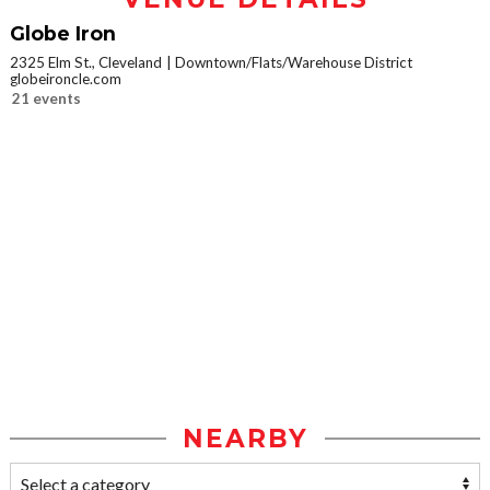
Globe Iron
2325 Elm St., Cleveland
Downtown/Flats/Warehouse District
globeironcle.com
21 events
NEARBY