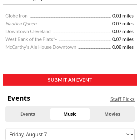
Globe Iron
0.01 miles
Nautica Queen
0.07 miles
Downtown Cleveland
0.07 miles
West Bank of the Flats*-
0.07 miles
McCarthy's Ale House Downtown
0.08 miles
SUBMIT AN EVENT
Events
Staff Picks
Events
Music
Movies