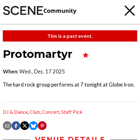
Community
This is a past event.
Protomartyr
When:
Wed., Dec. 17 2025
The hard rock group performs at 7 tonight at Globe Iron.
DJ & Dance
,
Club
,
Concert
,
Staff Pick
VENUE DETAILS