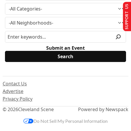
SUPPORT US
Submit an Event
Contact Us
Advertise
Privacy Policy
© 2026
Cleveland Scene
Powered by Newspack
Do Not Sell My Personal Information