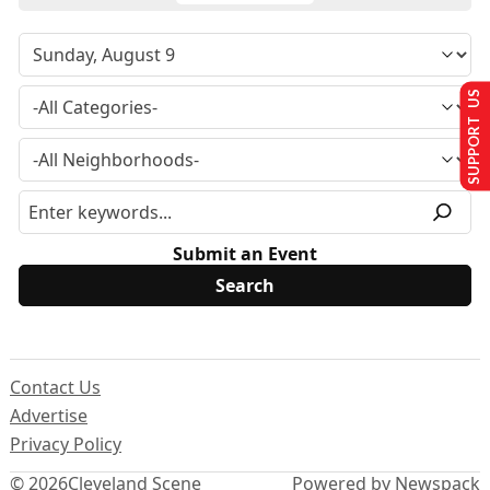
SUPPORT US
Submit an Event
Contact Us
Advertise
Privacy Policy
© 2026
Cleveland Scene
Powered by Newspack