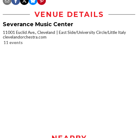
VENUE DETAILS
Severance Music Center
11001 Euclid Ave., Cleveland
East Side/University Circle/Little Italy
clevelandorchestra.com
11 events