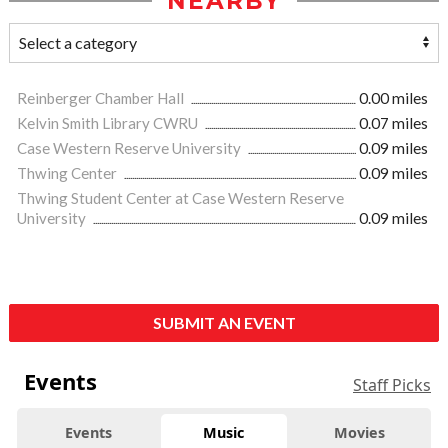
NEARBY
Reinberger Chamber Hall
0.00 miles
Kelvin Smith Library CWRU
0.07 miles
Case Western Reserve University
0.09 miles
Thwing Center
0.09 miles
Thwing Student Center at Case Western Reserve
University
0.09 miles
SUBMIT AN EVENT
Events
Staff Picks
Events
Music
Movies