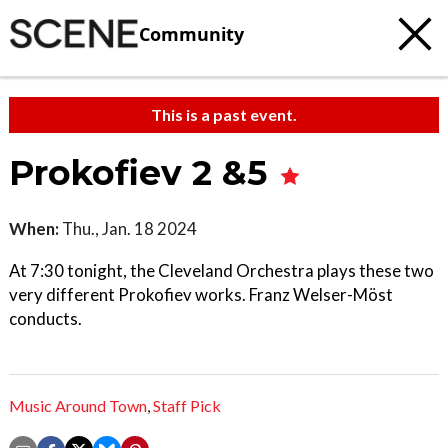
Community
This is a past event.
Prokofiev 2 &5
When:
Thu., Jan. 18 2024
At 7:30 tonight, the Cleveland Orchestra plays these two
very different Prokofiev works. Franz Welser-Möst
conducts.
Music Around Town
,
Staff Pick