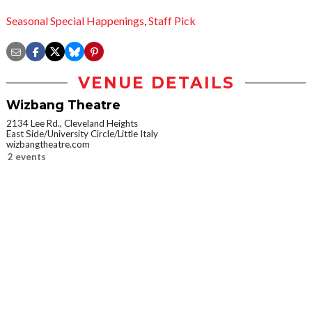
Seasonal Special Happenings
,
Staff Pick
VENUE DETAILS
Wizbang Theatre
2134 Lee Rd., Cleveland Heights
East Side/University Circle/Little Italy
wizbangtheatre.com
2 events