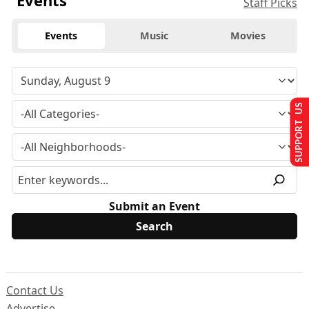
Events
Staff Picks
Events
Music
Movies
SUPPORT US
Submit an Event
Contact Us
Advertise