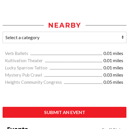
NEARBY
Verb Ballets
0.01 miles
Kultivation Theater
0.01 miles
Lucky Sparrow Tattoo
0.01 miles
Mystery Pub Crawl
0.03 miles
Heights Community Congress
0.05 miles
SUBMIT AN EVENT