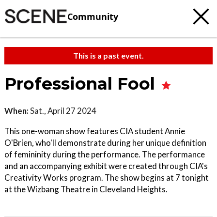
Community
This is a past event.
Professional Fool
When:
Sat., April 27 2024
This one-woman show features CIA student Annie
O'Brien, who'll demonstrate during her unique definition
of femininity during the performance. The performance
and an accompanying exhibit were created through CIA's
Creativity Works program. The show begins at 7 tonight
at the Wizbang Theatre in Cleveland Heights.