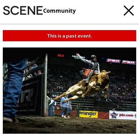
Community
This is a past event.