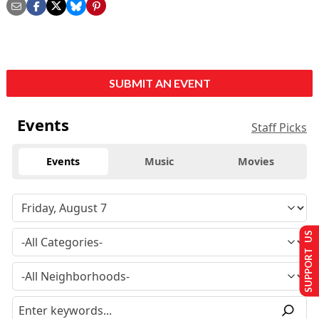
SUBMIT AN EVENT
Events
Staff Picks
Events
Music
Movies
SUPPORT US