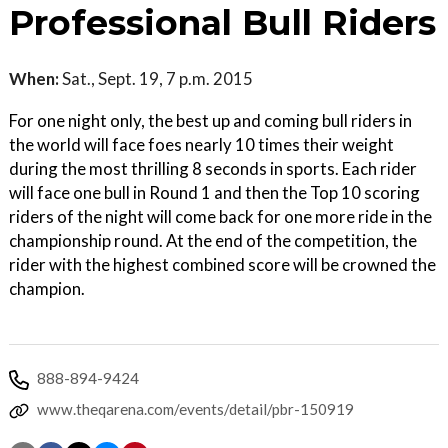
Professional Bull Riders
When:
Sat., Sept. 19, 7 p.m. 2015
For one night only, the best up and coming bull riders in
the world will face foes nearly 10 times their weight
during the most thrilling 8 seconds in sports. Each rider
will face one bull in Round 1 and then the Top 10 scoring
riders of the night will come back for one more ride in the
championship round. At the end of the competition, the
rider with the highest combined score will be crowned the
champion.
888-894-9424
www.theqarena.com/events/detail/pbr-150919