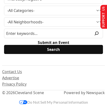
SUPPORT US
Submit an Event
Contact Us
Advertise
Privacy Policy
© 2026
Cleveland Scene
Powered by Newspack
Do Not Sell My Personal Information