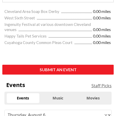
Cleveland Area Soap Box Derby
0.00 miles
West Sixth Street
0.00 miles
Ingenuity Festival at various downtown Cleveland
venues
0.00 miles
Happy Tails Pet Services
0.00 miles
Cuyahoga County Common Pleas Court
0.00 miles
SUBMIT AN EVENT
Events
Staff Picks
Events
Music
Movies