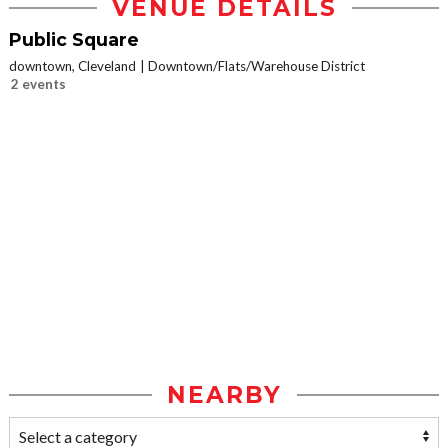
VENUE DETAILS
Public Square
downtown, Cleveland
Downtown/Flats/Warehouse District
2 events
NEARBY