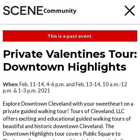
Community
This is a past event.
Private Valentines Tour:
Downtown Highlights
When:
Feb. 11-14, 4-6 p.m. and Feb. 13-14, 10 a.m.-12
p.m. & 1-3 p.m. 2021
Explore Downtown Cleveland with your sweetheart on a
private guided walking tour! Tours of Cleveland, LLC
offers exciting and educational guided walking tours of
beautiful and historic downtown Cleveland. The
Downtown Highlights tour covers Public Square to