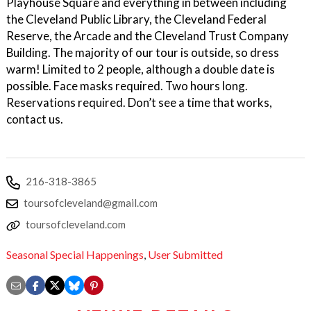
Playhouse Square and everything in between including
the Cleveland Public Library, the Cleveland Federal
Reserve, the Arcade and the Cleveland Trust Company
Building. The majority of our tour is outside, so dress
warm! Limited to 2 people, although a double date is
possible. Face masks required. Two hours long.
Reservations required. Don’t see a time that works,
contact us.
216-318-3865
toursofcleveland@gmail.com
toursofcleveland.com
Seasonal Special Happenings
,
User Submitted