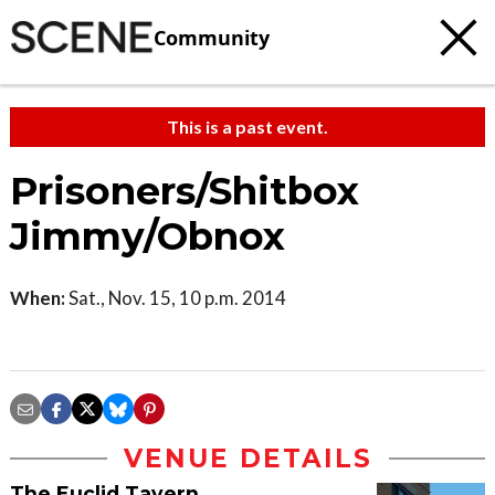
Community
This is a past event.
Prisoners/Shitbox
Jimmy/Obnox
When:
Sat., Nov. 15, 10 p.m. 2014
VENUE DETAILS
The Euclid Tavern