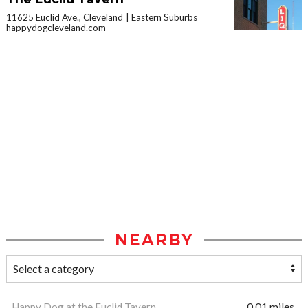
11625 Euclid Ave., Cleveland
Eastern Suburbs
happydogcleveland.com
NEARBY
Happy Dog at the Euclid Tavern
0.01 miles