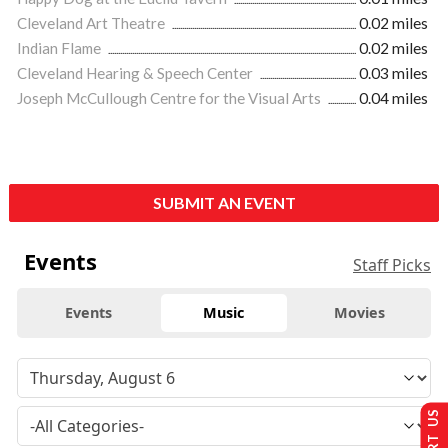
Cleveland Art Theatre
0.02 miles
Indian Flame
0.02 miles
Cleveland Hearing & Speech Center
0.03 miles
Joseph McCullough Centre for the Visual Arts
0.04 miles
SUBMIT AN EVENT
Events
Staff Picks
Events
Music
Movies