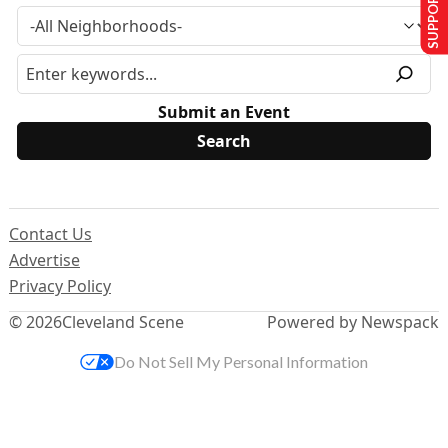
SUPPORT US
Submit an Event
Contact Us
Advertise
Privacy Policy
© 2026
Cleveland Scene
Powered by Newspack
Do Not Sell My Personal Information