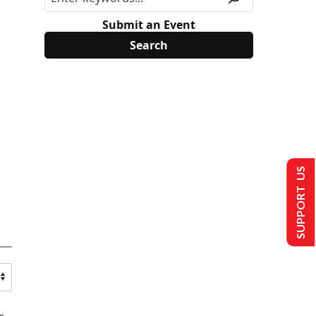
Submit an Event
SUPPORT US
s