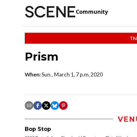
Community
Thi
Prism
When:
Sun., March 1, 7 p.m. 2020
VEN
Bop Stop