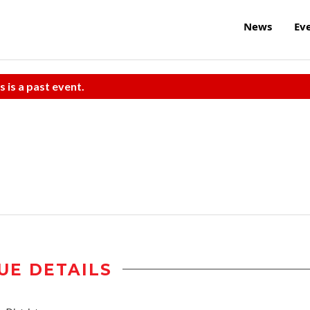
News
Ev
s is a past event.
UE DETAILS