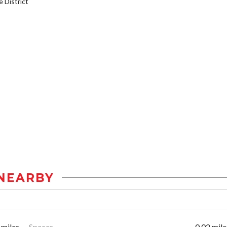
District
NEARBY
 miles
Spaces
0.02 mile