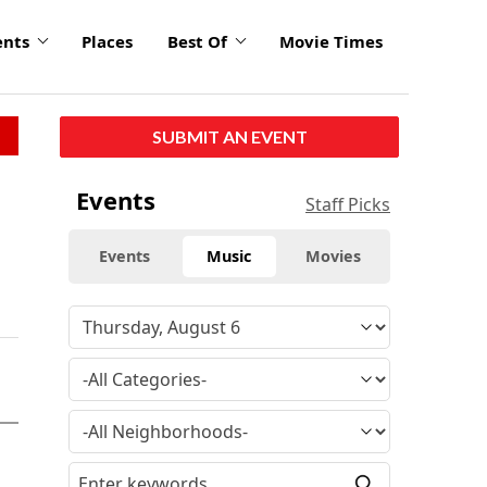
ents
Places
Best Of
Movie Times
SUBMIT AN EVENT
Events
Staff Picks
Events
Music
Movies