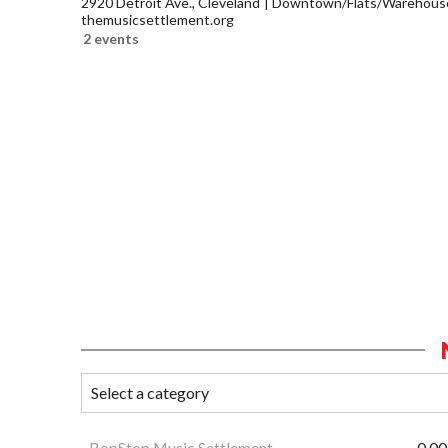
2920 Detroit Ave., Cleveland
Downtown/Flats/Warehouse 
themusicsettlement.org
2 events
BopStop Music Settlement
0.00