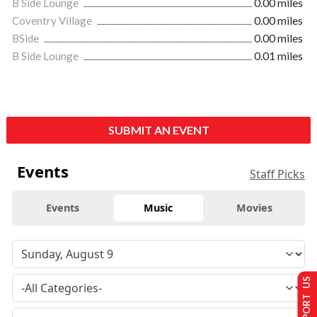
B Side Lounge
0.00 miles
Coventry Village
0.00 miles
BSide
0.00 miles
B Side Lounge
0.01 miles
SUBMIT AN EVENT
Events
Staff Picks
Events
Music
Movies
SUPPORT US