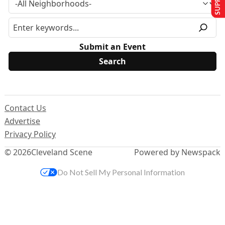
Submit an Event
Contact Us
Advertise
Privacy Policy
© 2026
Cleveland Scene
Powered by Newspack
Do Not Sell My Personal Information