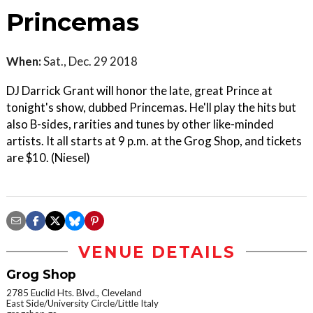
Princemas
When:
Sat., Dec. 29 2018
DJ Darrick Grant will honor the late, great Prince at
tonight's show, dubbed Princemas. He'll play the hits but
also B-sides, rarities and tunes by other like-minded
artists. It all starts at 9 p.m. at the Grog Shop, and tickets
are $10. (Niesel)
VENUE DETAILS
Grog Shop
2785 Euclid Hts. Blvd., Cleveland
East Side/University Circle/Little Italy