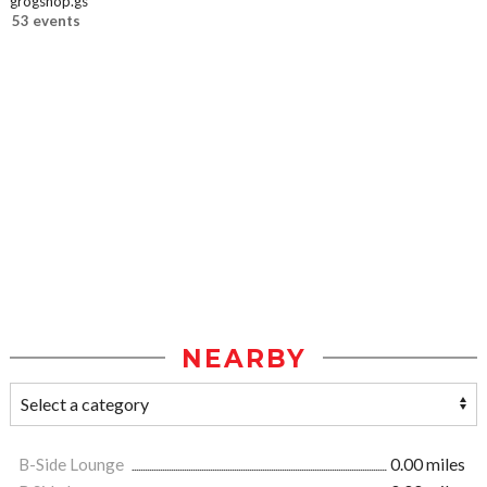
grogshop.gs
53 events
NEARBY
B-Side Lounge
0.00 miles