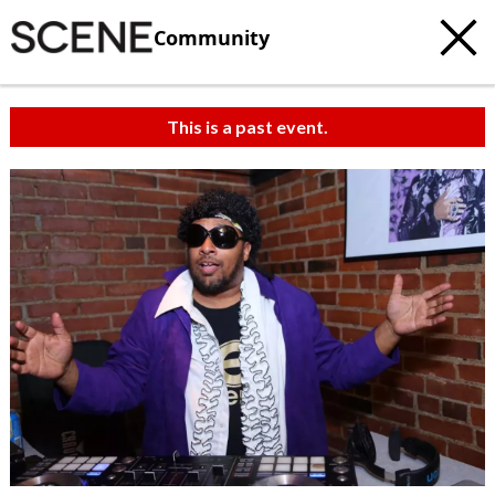
Community
This is a past event.