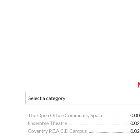
The Open Office Community Space
0.00
Ensemble Theatre
0.02
Coventry P.E.A.C.E. Campus
0.02