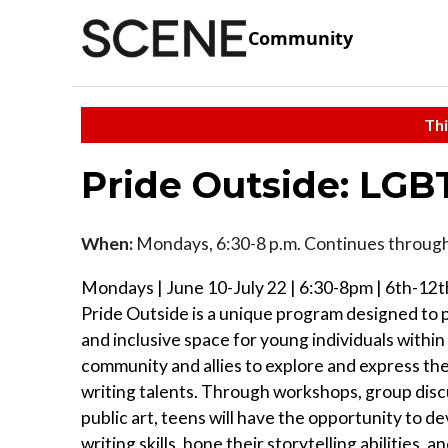
Community
Thi
Pride Outside: LGB
When:
Mondays, 6:30-8 p.m. Continues through
Mondays | June 10-July 22 | 6:30-8pm | 6th-12t
Pride Outside is a unique program designed to 
and inclusive space for young individuals with
community and allies to explore and express the
writing talents. Through workshops, group disc
public art, teens will have the opportunity to de
writing skills, hone their storytelling abilities, 