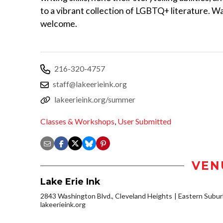
to a vibrant collection of LGBTQ+ literature. Wa
welcome.
216-320-4757
staff@lakeerieink.org
lakeerieink.org/summer
Classes & Workshops
,
User Submitted
VEN
Lake Erie Ink
2843 Washington Blvd., Cleveland Heights
Eastern Subu
lakeerieink.org