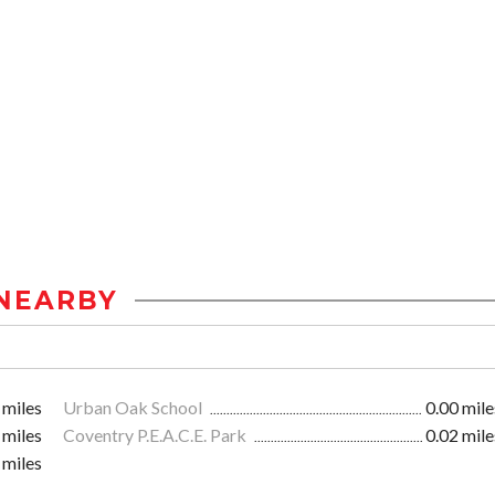
NEARBY
 miles
Urban Oak School
0.00 mile
 miles
Coventry P.E.A.C.E. Park
0.02 mile
 miles