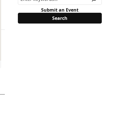
Submit an Event