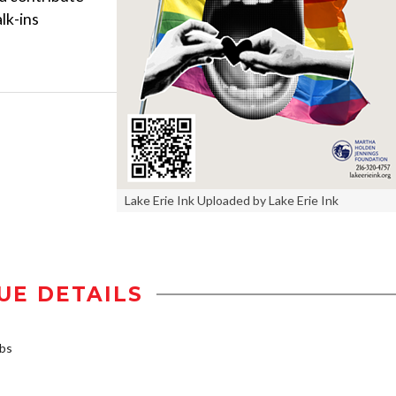
lk-ins
Lake Erie Ink Uploaded by Lake Erie Ink
UE DETAILS
rbs