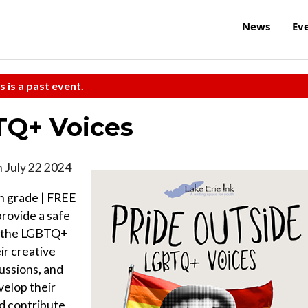
News
Ev
s is a past event.
TQ+ Voices
 July 22 2024
h grade | FREE
provide a safe
in the LGBTQ+
ir creative
ussions, and
velop their
and contribute