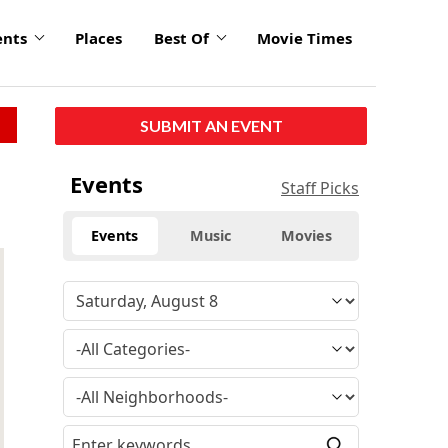
ents
Places
Best Of
Movie Times
SUBMIT AN EVENT
Events
Staff Picks
Events
Music
Movies