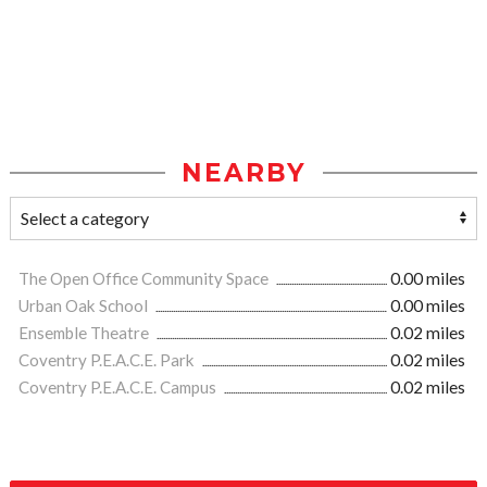
NEARBY
The Open Office Community Space
0.00 miles
Urban Oak School
0.00 miles
Ensemble Theatre
0.02 miles
Coventry P.E.A.C.E. Park
0.02 miles
Coventry P.E.A.C.E. Campus
0.02 miles