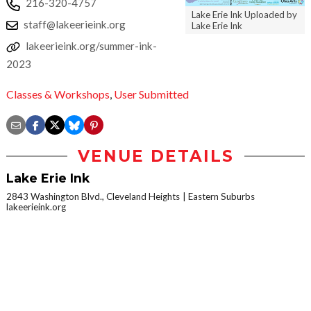
216-320-4757
Lake Erie Ink Uploaded by
staff@lakeerieink.org
Lake Erie Ink
lakeerieink.org/summer-ink-
2023
Classes & Workshops
,
User Submitted
VENUE DETAILS
Lake Erie Ink
2843 Washington Blvd., Cleveland Heights
Eastern Suburbs
lakeerieink.org