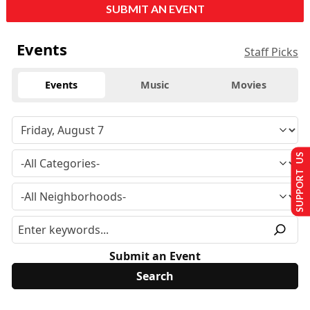
SUBMIT AN EVENT
Events
Staff Picks
Events
Music
Movies
SUPPORT US
Submit an Event