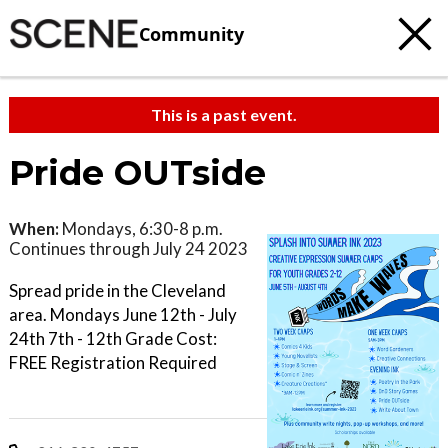
Community
This is a past event.
Pride OUTside
When:
Mondays, 6:30-8 p.m.
Continues through July 24 2023
Spread pride in the Cleveland
area. Mondays June 12th - July
24th 7th - 12th Grade Cost:
FREE Registration Required