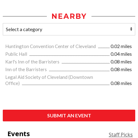
NEARBY
Huntington Convention Center of Cleveland
0.02 miles
Public Hall
0.04 miles
Karl's Inn of the Barristers
0.08 miles
Inn of the Barristers
0.08 miles
Legal Aid Society of Cleveland (Downtown
Office)
0.08 miles
SUBMIT AN EVENT
Events
Staff Picks