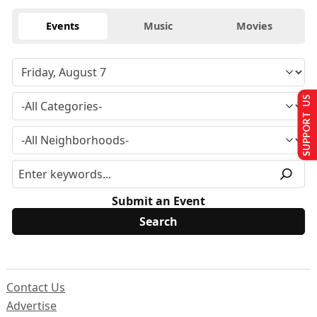
Events
Music
Movies
SUPPORT US
Submit an Event
Contact Us
Advertise