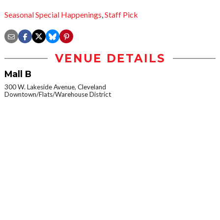
Seasonal Special Happenings
,
Staff Pick
VENUE DETAILS
Mall B
300 W. Lakeside Avenue, Cleveland
Downtown/Flats/Warehouse District