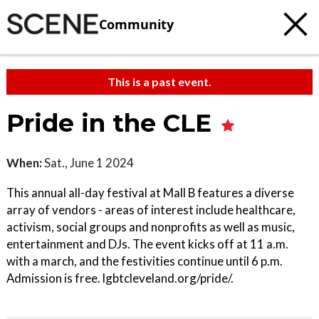
Community
This is a past event.
Pride in the CLE
When:
Sat., June 1 2024
This annual all-day festival at Mall B features a diverse
array of vendors - areas of interest include healthcare,
activism, social groups and nonprofits as well as music,
entertainment and DJs. The event kicks off at 11 a.m.
with a march, and the festivities continue until 6 p.m.
Admission is free. lgbtcleveland.org/pride/.