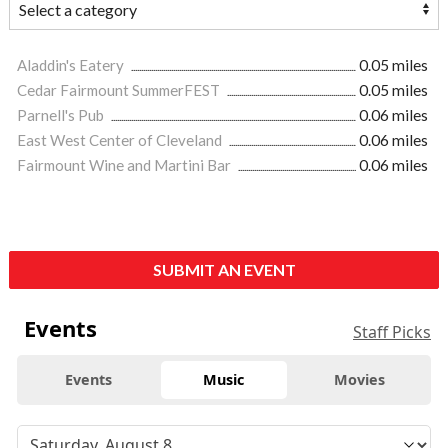
Aladdin's Eatery
0.05 miles
Cedar Fairmount SummerFEST
0.05 miles
Parnell's Pub
0.06 miles
East West Center of Cleveland
0.06 miles
Fairmount Wine and Martini Bar
0.06 miles
SUBMIT AN EVENT
Events
Staff Picks
Events
Music
Movies