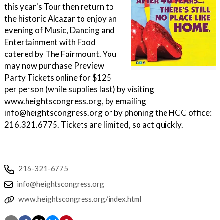
this year's Tour then return to
the historic Alcazar to enjoy an
evening of Music, Dancing and
Entertainment with Food
catered by The Fairmount. You
may now purchase Preview
Party Tickets online for $125
per person (while supplies last) by visiting
www.heightscongress.org, by emailing
info@heightscongress.org or by phoning the HCC office:
216.321.6775. Tickets are limited, so act quickly.
216-321-6775
info@heightscongress.org
www.heightscongress.org/index.html