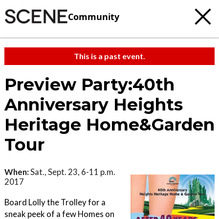
Community
This is a past event.
Preview Party:40th
Anniversary Heights
Heritage Home&Garden
Tour
When:
Sat., Sept. 23, 6-11 p.m.
2017
Board Lolly the Trolley for a
sneak peek of a few Homes on