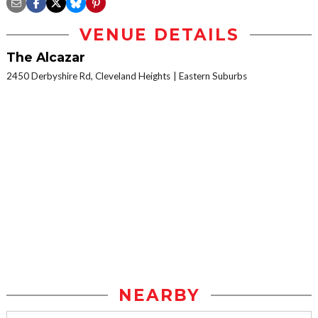
VENUE DETAILS
The Alcazar
2450 Derbyshire Rd, Cleveland Heights
Eastern Suburbs
NEARBY