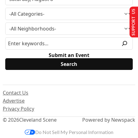
SUPPORT US
Submit an Event
Contact Us
Advertise
Privacy Policy
© 2026
Cleveland Scene
Powered by Newspack
Do Not Sell My Personal Information