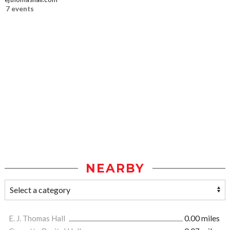
7 events
NEARBY
E. J. Thomas Hall
0.00 miles