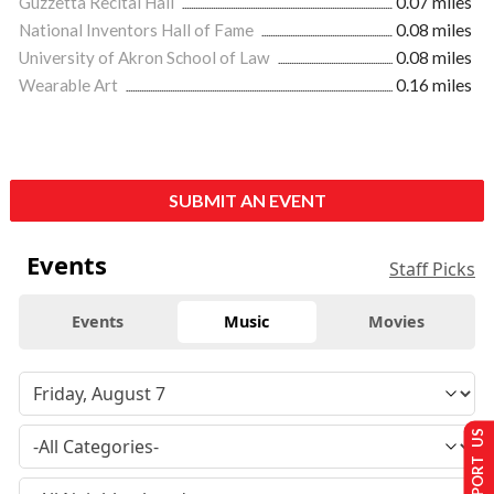
Guzzetta Recital Hall
0.07 miles
National Inventors Hall of Fame
0.08 miles
University of Akron School of Law
0.08 miles
Wearable Art
0.16 miles
SUBMIT AN EVENT
Events
Staff Picks
Events
Music
Movies
SUPPORT US