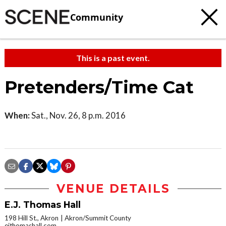
Community
This is a past event.
Pretenders/Time Cat
When:
Sat., Nov. 26, 8 p.m. 2016
VENUE DETAILS
E.J. Thomas Hall
198 Hill St., Akron
Akron/Summit County
ejthomashall.com