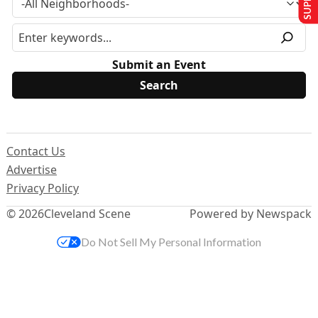
Submit an Event
Contact Us
Advertise
Privacy Policy
© 2026
Cleveland Scene
Powered by Newspack
Do Not Sell My Personal Information