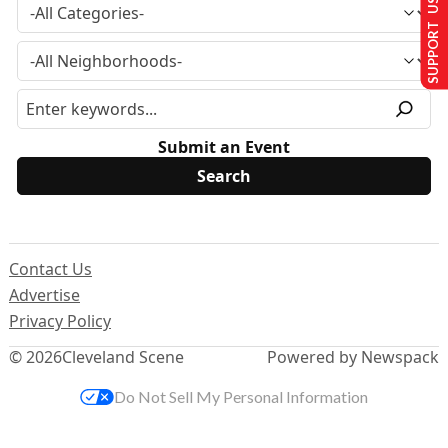
SUPPORT US
Submit an Event
Contact Us
Advertise
Privacy Policy
© 2026
Cleveland Scene
Powered by Newspack
Do Not Sell My Personal Information