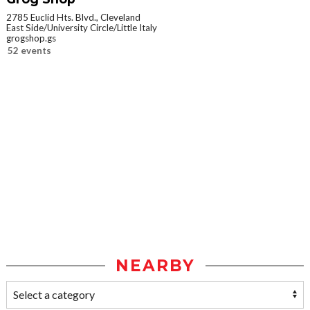
2785 Euclid Hts. Blvd., Cleveland
East Side/University Circle/Little Italy
grogshop.gs
52 events
NEARBY