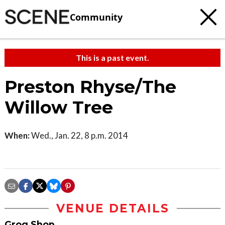
Community
This is a past event.
Preston Rhyse/The
Willow Tree
When:
Wed., Jan. 22, 8 p.m. 2014
VENUE DETAILS
Grog Shop