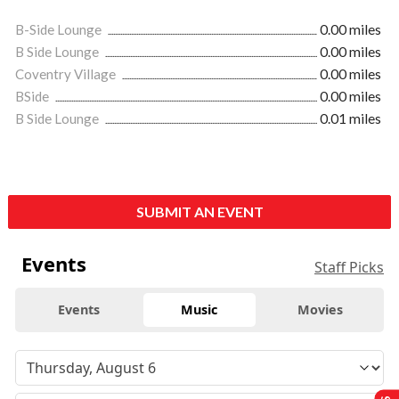
B-Side Lounge
0.00 miles
B Side Lounge
0.00 miles
Coventry Village
0.00 miles
BSide
0.00 miles
B Side Lounge
0.01 miles
SUBMIT AN EVENT
Events
Staff Picks
Events
Music
Movies