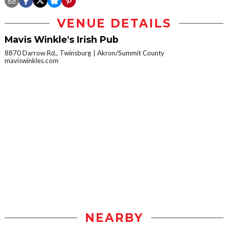
VENUE DETAILS
Mavis Winkle's Irish Pub
8870 Darrow Rd., Twinsburg
Akron/Summit County
maviswinkles.com
NEARBY