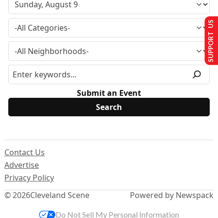
SUPPORT US
Submit an Event
Contact Us
Advertise
Privacy Policy
© 2026
Cleveland Scene
Powered by Newspack
Do Not Sell My Personal Information