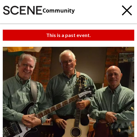
Community
This is a past event.