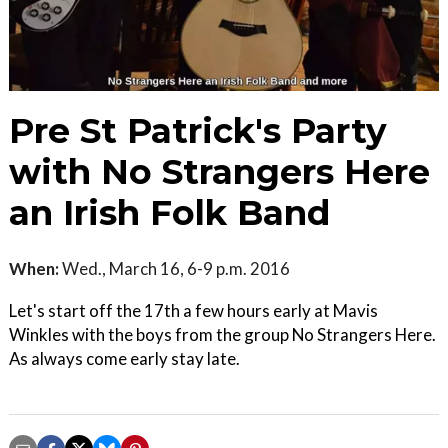
Pre St Patrick's Party
with No Strangers Here
an Irish Folk Band
When:
Wed., March 16, 6-9 p.m. 2016
Let's start off the 17th a few hours early at Mavis
Winkles with the boys from the group No Strangers Here.
As always come early stay late.