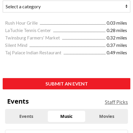
Rush Hour Grille
0.03 miles
LaTuchie Tennis Center
0.28 miles
Twinsburg Farmers' Market
0.32 miles
Silent Mind
0.37 miles
Taj Palace Indian Restaurant
0.49 miles
SUBMIT AN EVENT
Events
Staff Picks
Events
Music
Movies