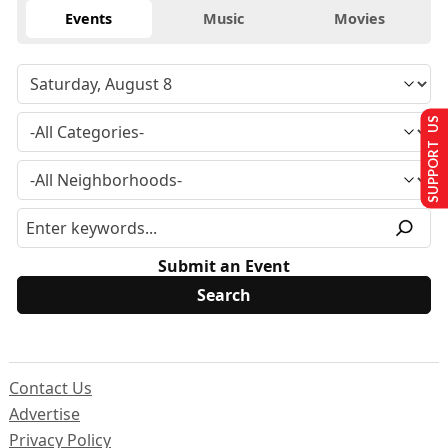
Events
Music
Movies
SUPPORT US
Submit an Event
Contact Us
Advertise
Privacy Policy