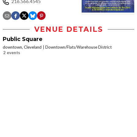
216.566.4545
VENUE DETAILS
Public Square
downtown, Cleveland
Downtown/Flats/Warehouse District
2 events