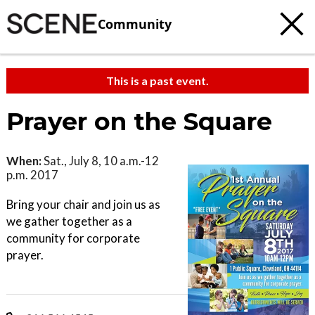
Community
This is a past event.
Prayer on the Square
When:
Sat., July 8, 10 a.m.-12
p.m. 2017
Bring your chair and join us as
we gather together as a
community for corporate
prayer.