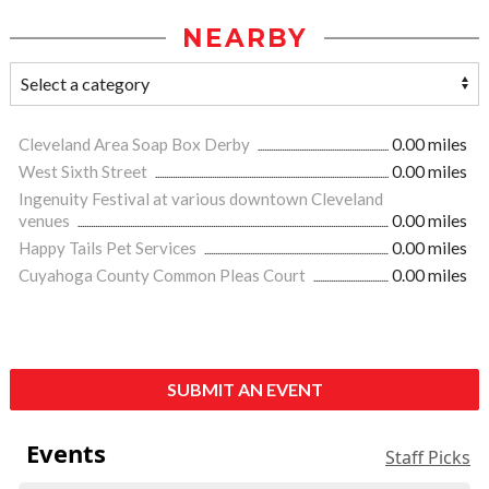
NEARBY
Cleveland Area Soap Box Derby
0.00 miles
West Sixth Street
0.00 miles
Ingenuity Festival at various downtown Cleveland
venues
0.00 miles
Happy Tails Pet Services
0.00 miles
Cuyahoga County Common Pleas Court
0.00 miles
SUBMIT AN EVENT
Events
Staff Picks