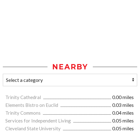
NEARBY
Trinity Cathedral
0.00 miles
Elements Bistro on Euclid
0.03 miles
Trinity Commons
0.04 miles
Services for Independent Living
0.05 miles
Cleveland State University
0.05 miles