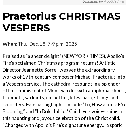
Uploaded by
Apollo’s Fire
Praetorius CHRISTMAS
VESPERS
When:
Thu., Dec. 18, 7-9 p.m. 2025
Praised as “a sheer delight” (NEW YORK TIMES), Apollo’s
Fire’s acclaimed Christmas program returns! Artistic
Director Jeannette Sorrell weaves the extraordinary
works of 17th-century composer Michael Praetorius into
a Vespers service. The cathedral resounds in a splendor
often reminiscent of Monteverdi – with antiphonal choirs,
trumpets, sackbuts, cornettos, lutes, harp, strings and
recorders. Familiar highlights include “Lo, How a Rose E’re
Blooming” and “In Dulci Jubilo.” Children’s voices shine in
this haunting and joyous celebration of the Christ child.
“Charged with Apollo’s Fire’s signature energy… a spark