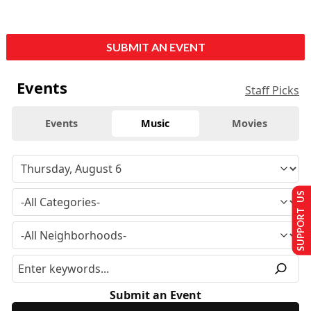
SUBMIT AN EVENT
Events
Staff Picks
Events
Music
Movies
SUPPORT US
Submit an Event