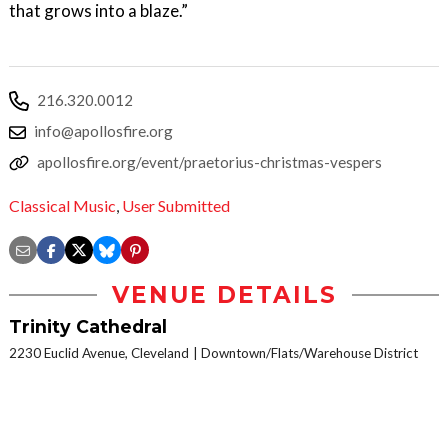
that grows into a blaze.”
216.320.0012
info@apollosfire.org
apollosfire.org/event/praetorius-christmas-vespers
Classical Music
,
User Submitted
VENUE DETAILS
Trinity Cathedral
2230 Euclid Avenue, Cleveland
Downtown/Flats/Warehouse District