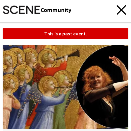
Community
This is a past event.