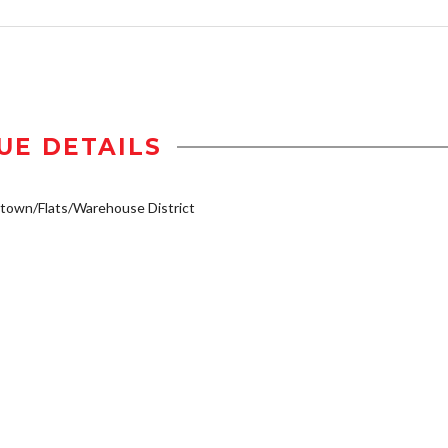
UE DETAILS
own/Flats/Warehouse District