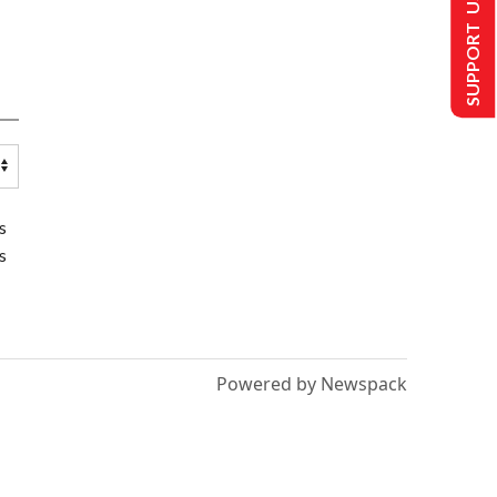
SUPPORT US
s
s
Powered by Newspack