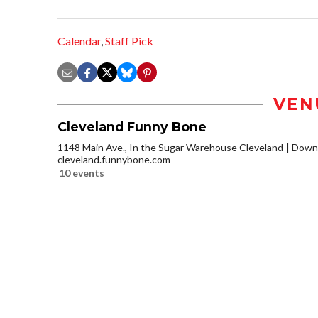
Calendar
,
Staff Pick
VEN
Cleveland Funny Bone
1148 Main Ave., In the Sugar Warehouse Cleveland
Downt
cleveland.funnybone.com
10 events