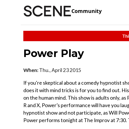
Community
Thi
Power Play
When:
Thu., April 23 2015
If you're skeptical about a comedy hypnotist sh
does it with mind tricks is for you to find out.
on the human mind. This show is adults only, as
R and X, Power’s performance will have you laug
hypnotist show and not participate, as Will Powe
Power performs tonight at The Improv at 7:30. 