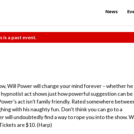
News
Ev
s is a past event.
ow, Will Power will change your mind forever – whether he
 His hypnotist act shows just how powerful suggestion can be
 Power’s act isn’t family friendly. Rated somewhere betwee
hing with his naughty fun. Don't think you can go to a
r will undoubtedly find a way to rope you into the show. Wi
Tickets are $10. (Harp)