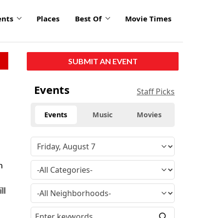
ents
Places
Best Of
Movie Times
SUBMIT AN EVENT
Events
Staff Picks
Events
Music
Movies
n
ll