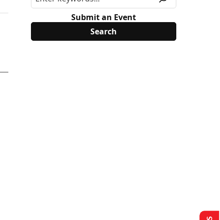
Submit an Event