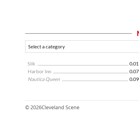
Silk
0.01
Harbor Inn
0.07
Nautica Queen
0.09
© 2026
Cleveland Scene