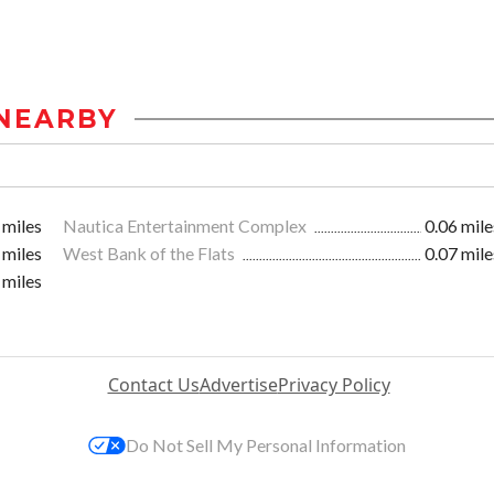
NEARBY
 miles
Nautica Entertainment Complex
0.06 mile
 miles
West Bank of the Flats
0.07 mile
 miles
Contact Us
Advertise
Privacy Policy
Do Not Sell My Personal Information