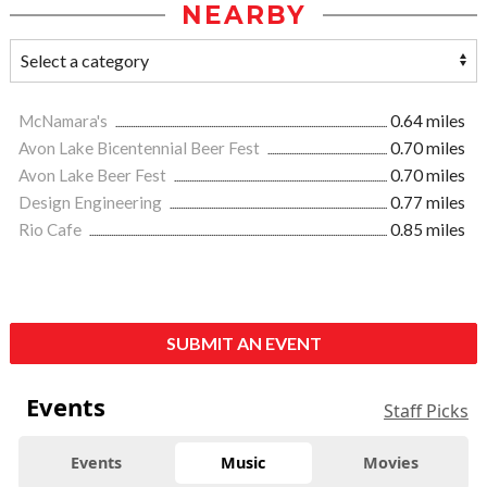
NEARBY
McNamara's
0.64 miles
Avon Lake Bicentennial Beer Fest
0.70 miles
Avon Lake Beer Fest
0.70 miles
Design Engineering
0.77 miles
Rio Cafe
0.85 miles
SUBMIT AN EVENT
Events
Staff Picks
Events
Music
Movies