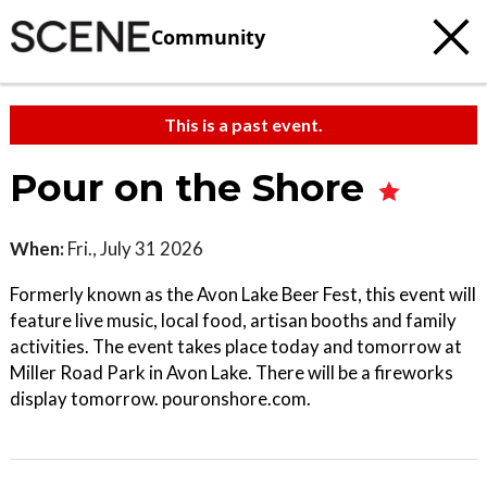
Community
This is a past event.
Pour on the Shore
When:
Fri., July 31 2026
Formerly known as the Avon Lake Beer Fest, this event will
feature live music, local food, artisan booths and family
activities. The event takes place today and tomorrow at
Miller Road Park in Avon Lake. There will be a fireworks
display tomorrow. pouronshore.com.