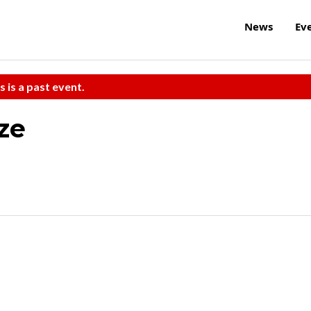
News
Ev
s is a past event.
ze