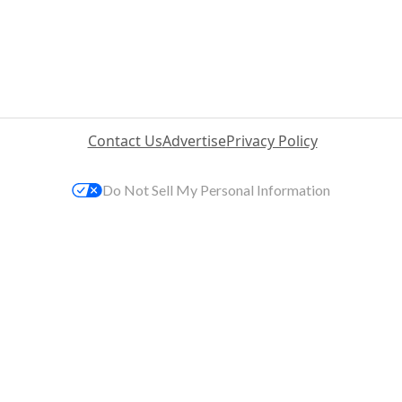
Contact Us
Advertise
Privacy Policy
Do Not Sell My Personal Information