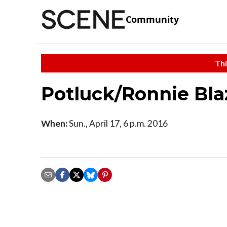
Community
Thi
Potluck/Ronnie Bla
When:
Sun., April 17, 6 p.m. 2016