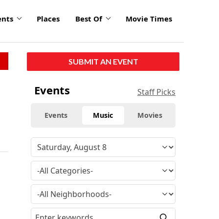
ents
Places
Best Of
Movie Times
SUBMIT AN EVENT
Events
Staff Picks
Events
Music
Movies