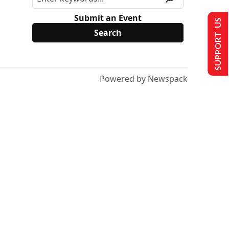
Submit an Event
SUPPORT US
Powered by Newspack