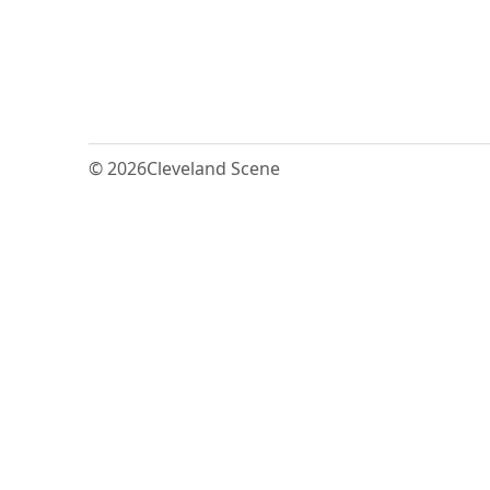
© 2026
Cleveland Scene