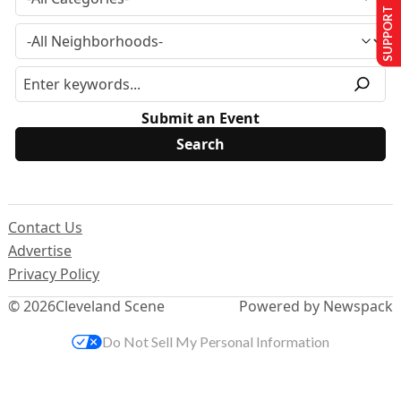
SUPPORT US
Submit an Event
Contact Us
Advertise
Privacy Policy
© 2026
Cleveland Scene
Powered by Newspack
Do Not Sell My Personal Information