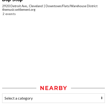
2920 Detroit Ave., Cleveland
Downtown/Flats/Warehouse District
themusicsettlement.org
2 events
NEARBY