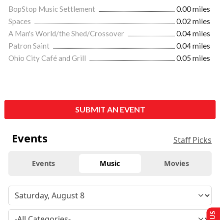
BopStop Music Settlement
0.00 miles
Spaces
0.02 miles
A Man's World/the Shed/Crossover
0.04 miles
Patron Saint
0.04 miles
Ohio City Café and Grill
0.05 miles
SUBMIT AN EVENT
Events
Staff Picks
Events
Music
Movies