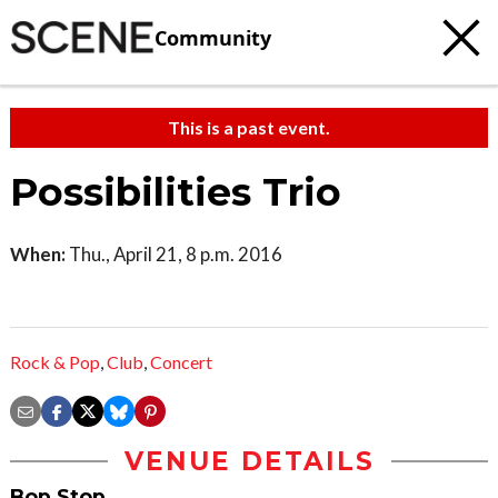
Community
This is a past event.
Possibilities Trio
When:
Thu., April 21, 8 p.m. 2016
Rock & Pop
,
Club
,
Concert
VENUE DETAILS
Bop Stop