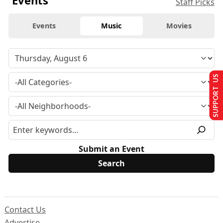
Events
Staff Picks
Events
Music
Movies
SUPPORT US
Submit an Event
Contact Us
Advertise