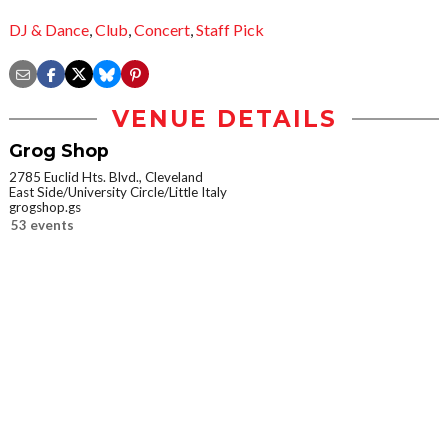
DJ & Dance
,
Club
,
Concert
,
Staff Pick
VENUE DETAILS
Grog Shop
2785 Euclid Hts. Blvd., Cleveland
East Side/University Circle/Little Italy
grogshop.gs
53 events