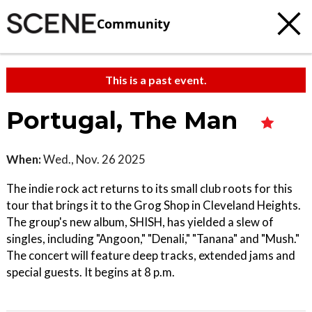
Community
This is a past event.
Portugal, The Man
When:
Wed., Nov. 26 2025
The indie rock act returns to its small club roots for this
tour that brings it to the Grog Shop in Cleveland Heights.
The group's new album, SHISH, has yielded a slew of
singles, including "Angoon," "Denali," "Tanana" and "Mush."
The concert will feature deep tracks, extended jams and
special guests. It begins at 8 p.m.