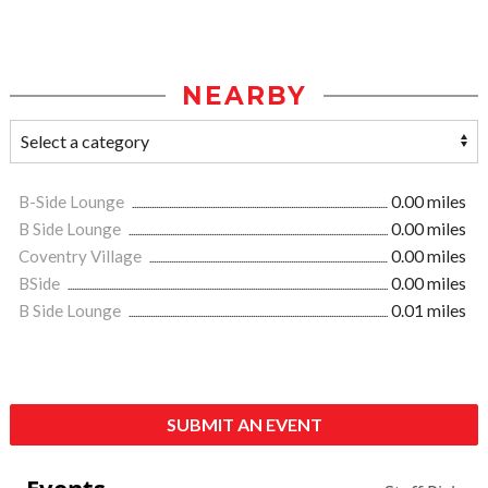
NEARBY
B-Side Lounge
0.00 miles
B Side Lounge
0.00 miles
Coventry Village
0.00 miles
BSide
0.00 miles
B Side Lounge
0.01 miles
SUBMIT AN EVENT