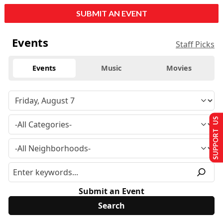
SUBMIT AN EVENT
Events
Staff Picks
Events
Music
Movies
SUPPORT US
Submit an Event