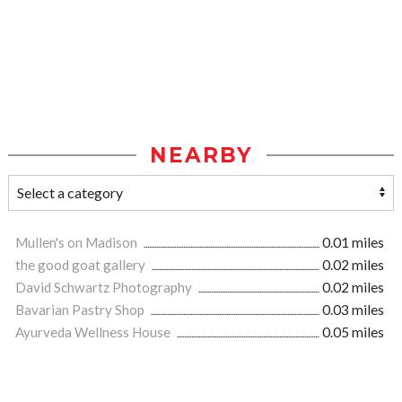
NEARBY
Mullen's on Madison
0.01 miles
the good goat gallery
0.02 miles
David Schwartz Photography
0.02 miles
Bavarian Pastry Shop
0.03 miles
Ayurveda Wellness House
0.05 miles