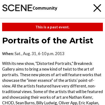
Community
This is a past event.
Portraits of the Artist
When:
Sat., Aug. 31, 6-10 p.m. 2013
With its new show, "Distorted Portraits," Breakneck
Gallery aims to bring a new kind of twist to the art of
portraits. These new pieces of art will feature works that
showcase the "inner essence" of the artists' point-of-
view. All the artists featured have very different, non-
traditional views. Some of the artists that will be featured
and showcasing their works of art are Nathan Kemr,
CHOD, Sean Burns, Billy Ludwig, Oliver App, Eric Kaplan,