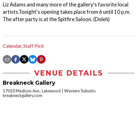
Liz Adams and many more of the gallery's favorite local
artists.Tonight's opening takes place from 6 until 10 p.m.
The after party is at the Spitfire Saloon. (Doleh)
Calendar
,
Staff Pick
VENUE DETAILS
Breakneck Gallery
17020 Madison Ave., Lakewood
Western Suburbs
breakneckgallery.com