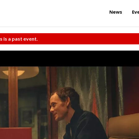
News
Ev
s is a past event.