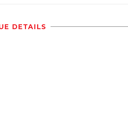
UE DETAILS