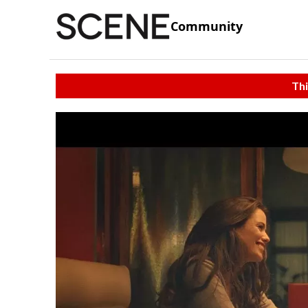
Community
Thi