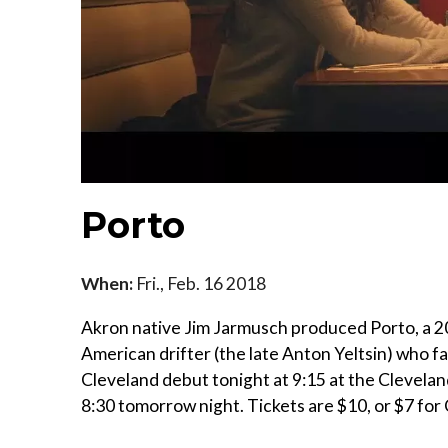
Porto
When:
Fri., Feb. 16 2018
Akron native Jim Jarmusch produced Porto, a 2017
American drifter (the late Anton Yeltsin) who f
Cleveland debut tonight at 9:15 at the Clevelan
8:30 tomorrow night. Tickets are $10, or $7 f