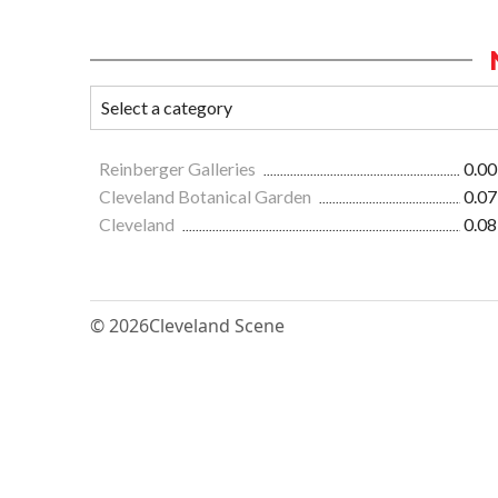
Reinberger Galleries
0.00
Cleveland Botanical Garden
0.07
Cleveland
0.08
© 2026
Cleveland Scene