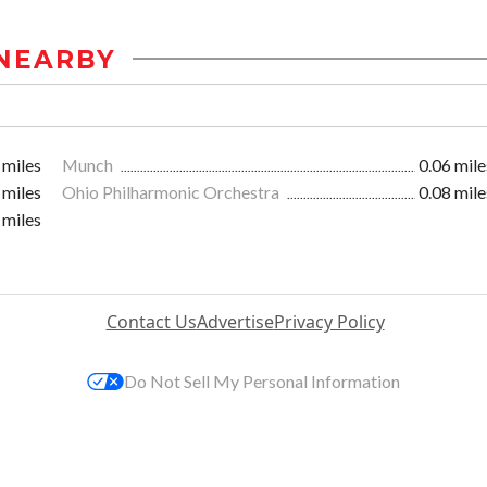
NEARBY
 miles
Munch
0.06 mile
 miles
Ohio Philharmonic Orchestra
0.08 mile
 miles
Contact Us
Advertise
Privacy Policy
Do Not Sell My Personal Information