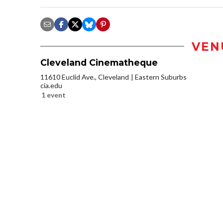
VEN
Cleveland Cinematheque
11610 Euclid Ave., Cleveland
Eastern Suburbs
cia.edu
1 event