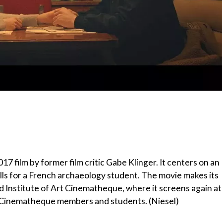
 film by former film critic Gabe Klinger. It centers on an
alls for a French archaeology student. The movie makes its
d Institute of Art Cinematheque, where it screens again at
or Cinematheque members and students. (Niesel)