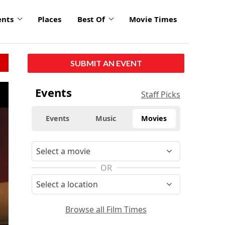
ents
Places
Best Of
Movie Times
SUBMIT AN EVENT
Events
Staff Picks
Events
Music
Movies
OR
Browse all Film Times