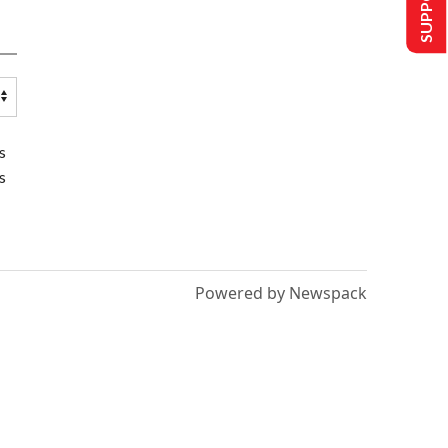
s
s
Powered by Newspack