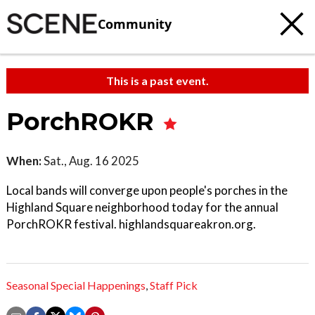
Community
This is a past event.
PorchROKR
When:
Sat., Aug. 16 2025
Local bands will converge upon people's porches in the
Highland Square neighborhood today for the annual
PorchROKR festival. highlandsquareakron.org.
Seasonal Special Happenings
,
Staff Pick