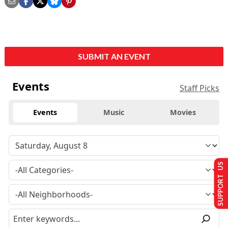
SUBMIT AN EVENT
Events
Staff Picks
Events
Music
Movies
SUPPORT US