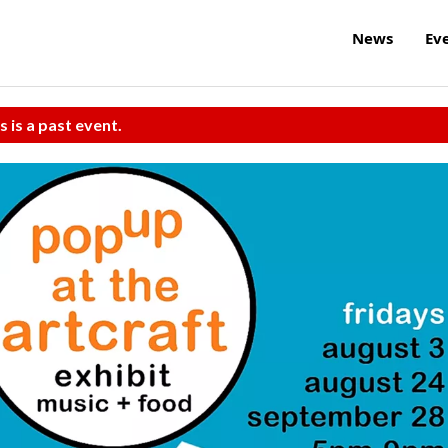
News
Ev
s is a past event.