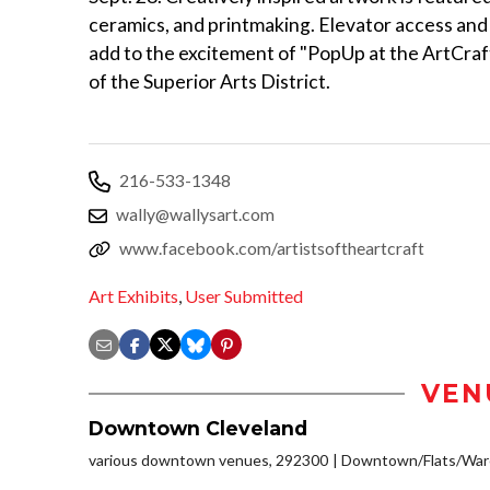
ceramics, and printmaking. Elevator access and 
add to the excitement of "PopUp at the ArtCraf
of the Superior Arts District.
216-533-1348
wally@wallysart.com
www.facebook.com/artistsoftheartcraft
Art Exhibits
,
User Submitted
VEN
Downtown Cleveland
various downtown venues, 292300
Downtown/Flats/Ware