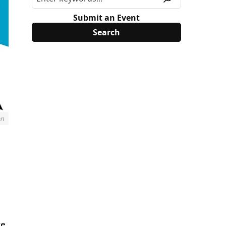
Submit an Event
an
e,