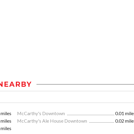
NEARBY
 miles
McCarthy's Downtown
0.01 mile
 miles
McCarthy's Ale House Downtown
0.02 mile
 miles