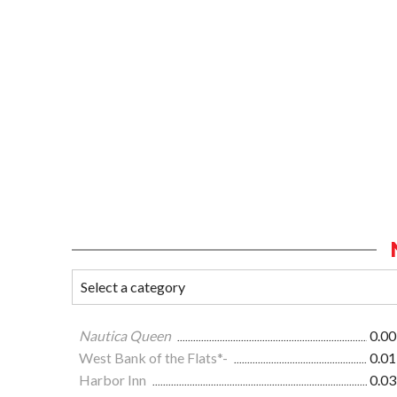
Nautica Queen
0.00
West Bank of the Flats*-
0.01
Harbor Inn
0.03