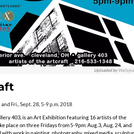
Uploaded by
Wallyje
aft
m. and Fri., Sept. 28, 5-9 p.m. 2018
ery 403, is an Art Exhibition featuring 16 artists of the
ake place on three Fridays from 5-9pm: Aug.3, Aug. 24, and
d with work in painting, photography, mixed media, sculptur