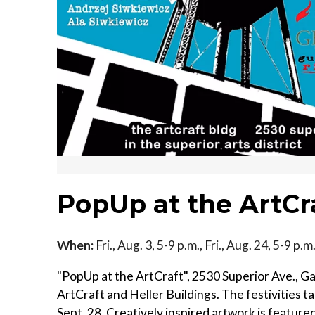
PopUp at the ArtCr
When:
Fri., Aug. 3, 5-9 p.m., Fri., Aug. 24, 5-9 p.
"PopUp at the ArtCraft", 2530 Superior Ave., Gall
ArtCraft and Heller Buildings. The festivities t
Sept. 28. Creatively inspired artwork is feature