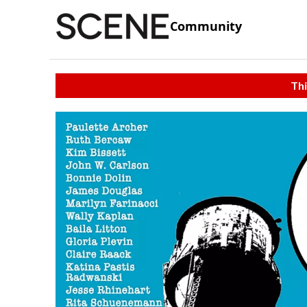
Community
Thi