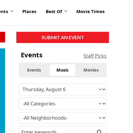
ents
Places
Best Of
Movie Times
SUBMIT AN EVENT
click
Events
Staff Picks
to
enlarge
Events
Music
Movies