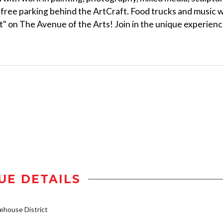
free parking behind the ArtCraft. Food trucks and music wi
t" on The Avenue of the Arts! Join in the unique experien
UE DETAILS
house District