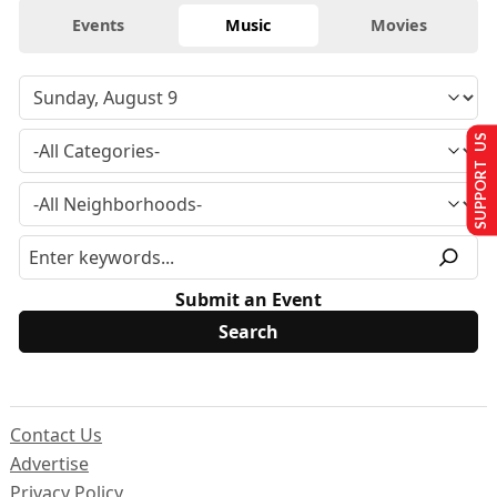
Events
Music
Movies
SUPPORT US
Submit an Event
Contact Us
Advertise
Privacy Policy