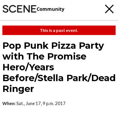
Community
This is a past event.
Pop Punk Pizza Party
with The Promise
Hero/Years
Before/Stella Park/Dead
Ringer
When:
Sat., June 17, 9 p.m. 2017