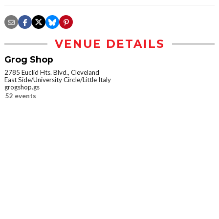
VENUE DETAILS
Grog Shop
2785 Euclid Hts. Blvd., Cleveland
East Side/University Circle/Little Italy
grogshop.gs
52 events