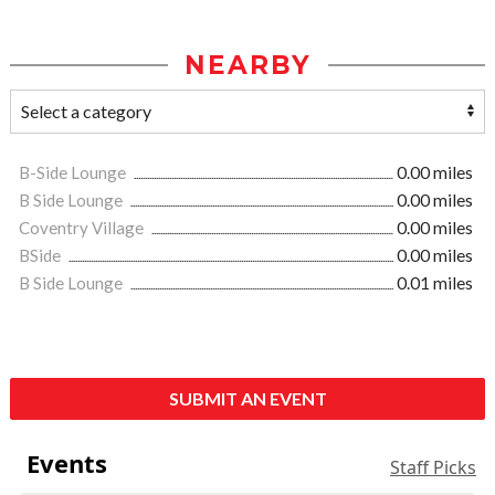
NEARBY
B-Side Lounge
0.00 miles
B Side Lounge
0.00 miles
Coventry Village
0.00 miles
BSide
0.00 miles
B Side Lounge
0.01 miles
SUBMIT AN EVENT
Events
Staff Picks