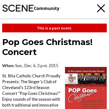
Community
This is a past event.
Pop Goes Christmas!
Concert
When:
Sun., Dec. 6, 3 p.m. 2015
St. Rita Catholic Church Proudly
Presents: The Singer’s Club of
Cleveland’s 123rd Season
Concert “Pop Goes Christmas!”
Enjoy sounds of the season with
both traditional and innovative