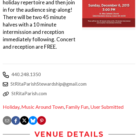
holiday repertoire and then join
in for the audience sing-along!
There will be two 45 minute
halves with a 10 minute
intermission and reception
immediately following. Concert
and reception are FREE.
440.248.1350
StRitaParishStewardship@gmail.com
StRitaParish.com
Holiday
,
Music Around Town
,
Family Fun
,
User Submitted
VENUE DETAILS