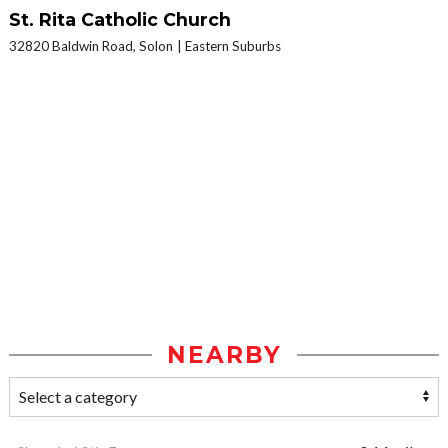
St. Rita Catholic Church
32820 Baldwin Road, Solon
Eastern Suburbs
NEARBY