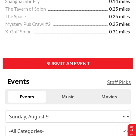
Shanghai Stir Fry
0.14 miles
The Tavern of Solon
0.25 miles
The Space
0.25 miles
Mystery Pub Crawl #2
0.25 miles
X-Golf Solon
0.31 miles
SUBMIT AN EVENT
Events
Staff Picks
Events
Music
Movies