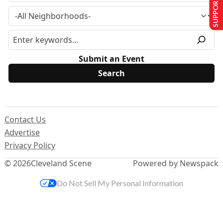
SUPPORT US
Submit an Event
Contact Us
Advertise
Privacy Policy
© 2026
Cleveland Scene
Powered by Newspack
Do Not Sell My Personal Information