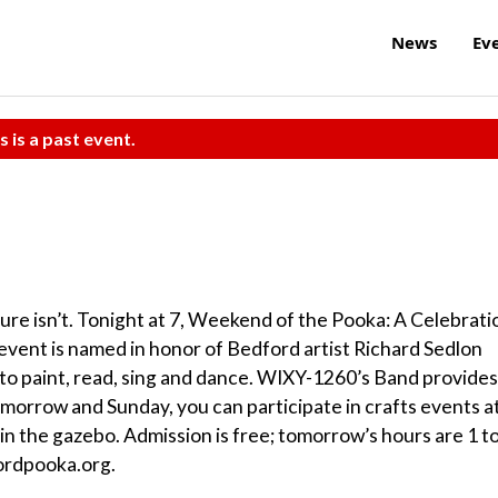
News
Ev
s is a past event.
ure isn’t. Tonight at 7, Weekend of the Pooka: A Celebrati
event is named in honor of Bedford artist Richard Sedlon
 to paint, read, sing and dance. WIXY-1260’s Band provides
Tomorrow and Sunday, you can participate in crafts events a
y in the gazebo. Admission is free; tomorrow’s hours are 1 t
fordpooka.org.