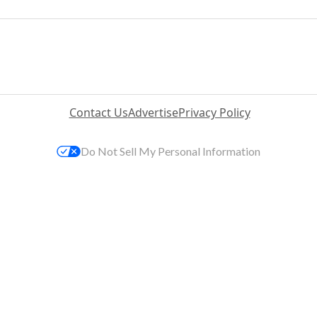
Contact Us
Advertise
Privacy Policy
Do Not Sell My Personal Information