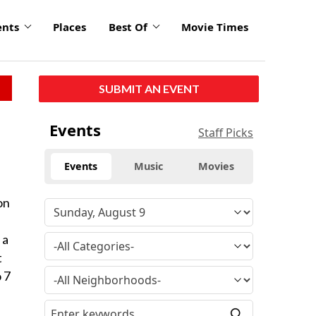
ents
Places
Best Of
Movie Times
SUBMIT AN EVENT
Events
Staff Picks
Events
Music
Movies
on
 a
t
o 7