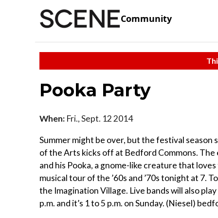
Community
Thi
Pooka Party
When:
Fri., Sept. 12 2014
Summer might be over, but the festival season s
of the Arts kicks off at Bedford Commons. The 
and his Pooka, a gnome-like creature that loves
musical tour of the ’60s and ’70s tonight at 7. 
the Imagination Village. Live bands will also pla
p.m. and it’s 1 to 5 p.m. on Sunday. (Niesel) bed