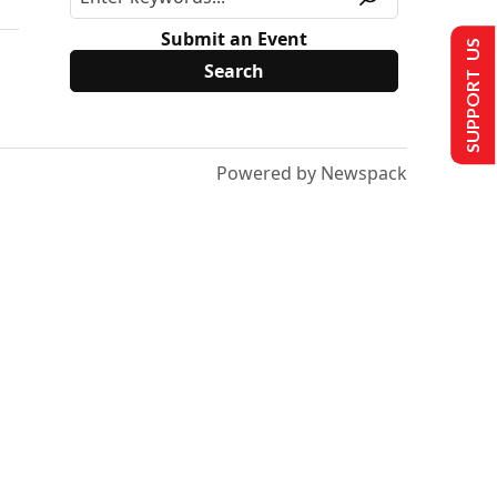
Submit an Event
SUPPORT US
Powered by Newspack