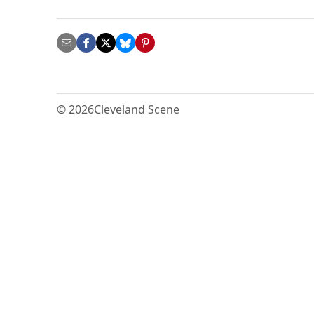
© 2026
Cleveland Scene